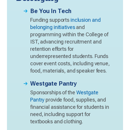
Be You In Tech
Funding supports
inclusion and
belonging initiatives
and
programming within the College of
IST, advancing recruitment and
retention efforts for
underrepresented students. Funds
cover event costs, including venue,
food, materials, and speaker fees.
Westgate Pantry
Sponsorships of the
Westgate
Pantry
provide food, supplies, and
financial assistance for students in
need, including support for
textbooks and clothing.