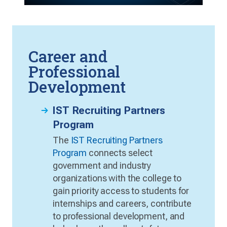
Career and
Professional
Development
IST Recruiting Partners
Program
The
IST Recruiting Partners
Program
connects select
government and industry
organizations with the college to
gain priority access to students for
internships and careers, contribute
to professional development, and