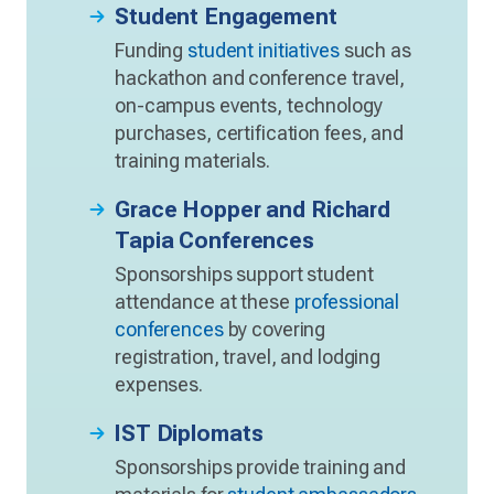
Student Engagement
Funding
student initiatives
such as
hackathon and conference travel,
on-campus events, technology
purchases, certification fees, and
training materials.
Grace Hopper and Richard
Tapia Conferences
Sponsorships support student
attendance at these
professional
conferences
by covering
registration, travel, and lodging
expenses.
IST Diplomats
Sponsorships provide training and