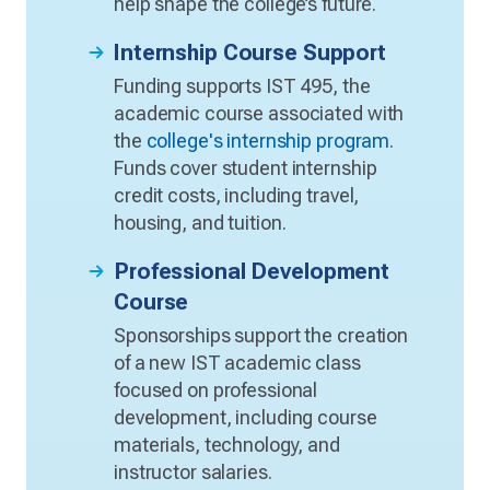
help shape the college’s future.
Internship Course Support
Funding supports IST 495, the
academic course associated with
the
college's internship program
.
Funds cover student internship
credit costs, including travel,
housing, and tuition.
Professional Development
Course
Sponsorships support the creation
of a new IST academic class
focused on professional
development, including course
materials, technology, and
instructor salaries.