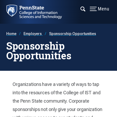
Menu
Home
Employers
Sponsorship Opportunities
Sponsorship
Opportunities
Organizations have a variety of ways to tap
into the resources of the College of IST and
the Penn State community. Corporate
sponsorships not only give your organization