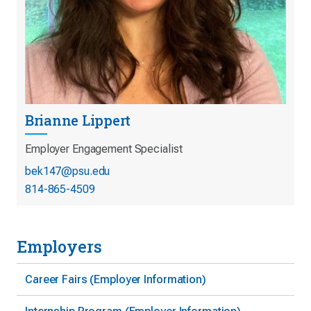
Brianne Lippert
Employer Engagement Specialist
bek147@psu.edu
814-865-4509
Employers
Career Fairs (Employer Information)