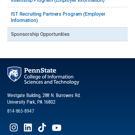
Internship Program (Employer Information)
IST Recruiting Partners Program (Employer
Information)
Sponsorship Opportunities
Westgate Building, 288 N. Burrowes Rd.
University Park, PA 16802
814-865-8947