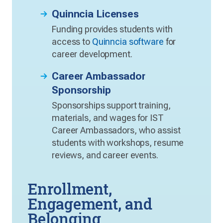
Quinncia Licenses
Funding provides students with
access to
Quinncia software
for
career development.
Career Ambassador
Sponsorship
Sponsorships support training,
materials, and wages for IST
Career Ambassadors, who assist
students with workshops, resume
reviews, and career events.
Enrollment,
Engagement, and
Belonging