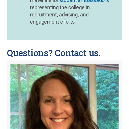
materials for
student ambassadors
representing the college in
recruitment, advising, and
engagement efforts.
Questions? Contact us.