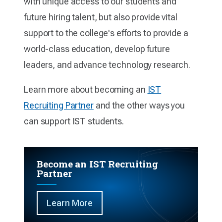
with unique access to our students and
future hiring talent, but also provide vital
support to the college's efforts to provide a
world-class education, develop future
leaders, and advance technology research.
Learn more about becoming an
IST
Recruiting Partner
and the other ways you
can support IST students.
Become an IST Recruiting
Partner
Learn More