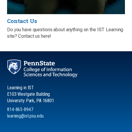
Contact Us
Do you have questions about anything on the IST Learning
site? Contact us here!
Learning in IST
E103 Westgate Building
University Park, PA 16801
814-865-8947
learning@ist.psu.edu