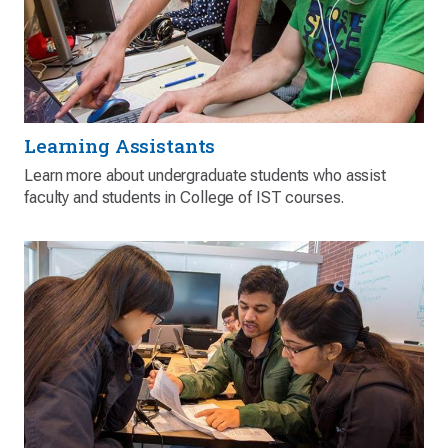
Learning Assistants
Learn more about undergraduate students who assist
faculty and students in College of IST courses.