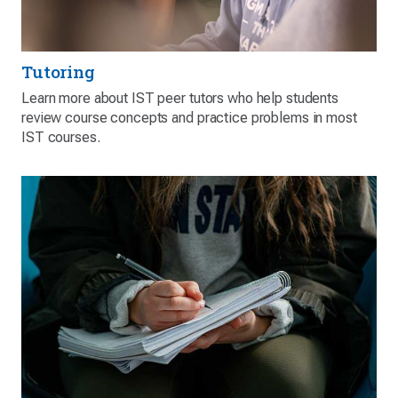
Tutoring
Learn more about IST peer tutors who help students
review course concepts and practice problems in most
IST courses.