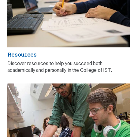
Resources
Discover resources to help you succeed both
academically and personally in the College of IST.