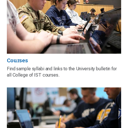
Courses
Find sample syllabi and links to the University bulletin for
all College of IST courses.