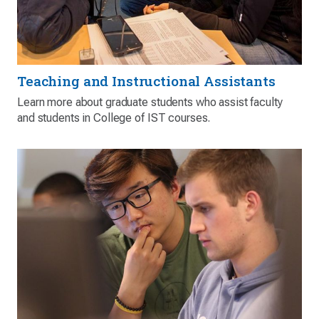
Teaching and Instructional Assistants
Learn more about graduate students who assist faculty
and students in College of IST courses.