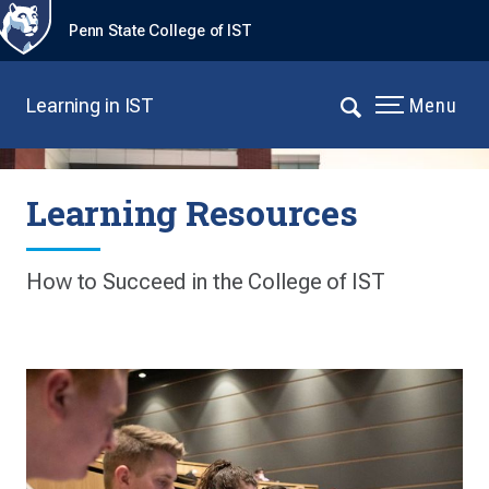
Penn State College of IST
Learning in IST
Menu
Learning Resources
How to Succeed in the College of IST