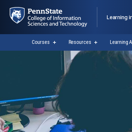
Learning i
Courses
Resources
Learning 
show
show
submenu
submenu
for
for
Courses
Resources