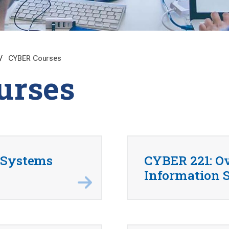
CYBER Courses
urses
 Systems
CYBER 221: O
Information S