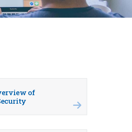
verview of
ecurity