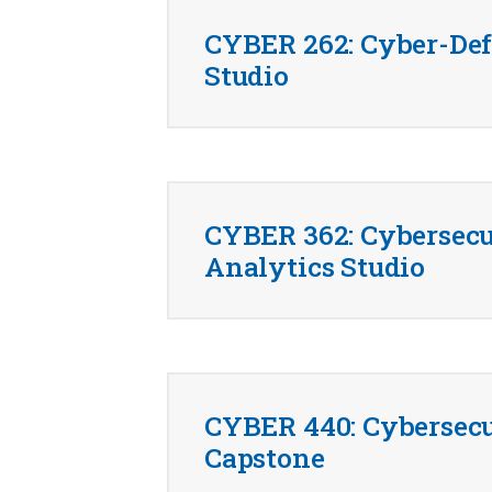
CYBER 262: Cyber-De
Studio
CYBER 362: Cybersecu
Analytics Studio
CYBER 440: Cybersecu
Capstone