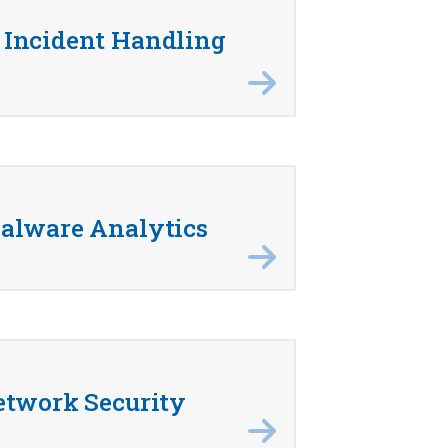
Incident Handling
alware Analytics
etwork Security