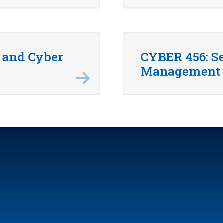
 and Cyber
CYBER 456: Se
Management