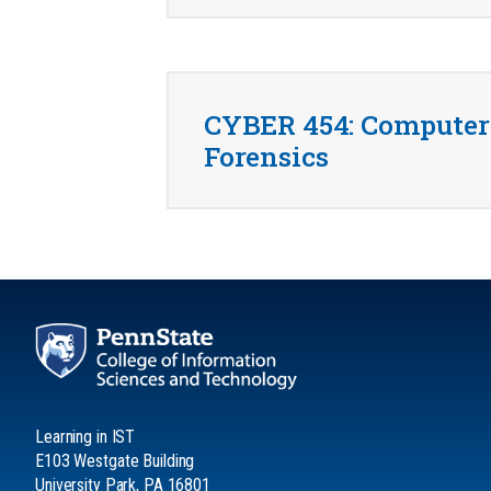
CYBER 454: Computer
Forensics
Learning in IST
E103 Westgate Building
University Park, PA 16801