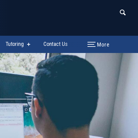
Tutoring
Contact Us
More
w
show
enu
submenu
for
hing
Tutoring
uctional
tants