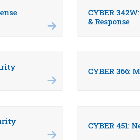
fense
CYBER 342W: 
& Response
rity
CYBER 366: M
rity
CYBER 451: N