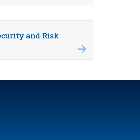
curity and Risk