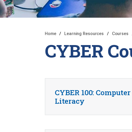
Home
Learning Resources
Courses
CYBER Co
CYBER 100: Computer
Literacy