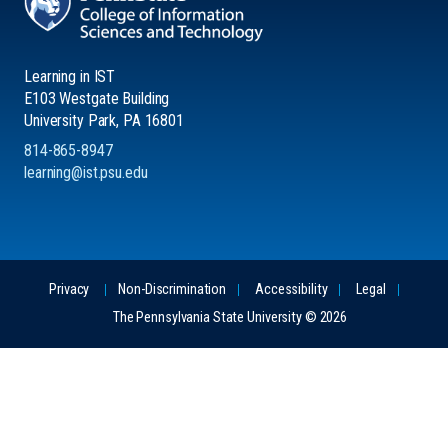
Learning in IST
E103 Westgate Building
University Park, PA 16801
814-865-8947
learning@ist.psu.edu
Privacy
Non-Discrimination
Accessibility
Legal
The Pennsylvania State University © 2026