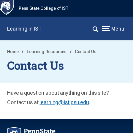
Penn State College of IST
Learning in IST
Menu
Home
Learning Resources
Contact Us
Contact Us
Have a question about anything on this site?
Contact us at
learning@ist.psu.edu
.