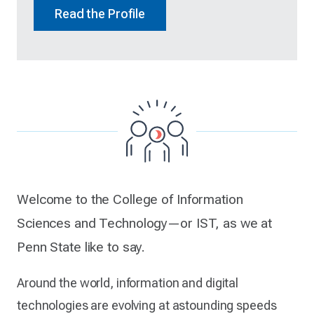
Read the Profile
Welcome to the College of Information
Sciences and Technology—or IST, as we at
Penn State like to say.
Around the world, information and digital
technologies are evolving at astounding speeds