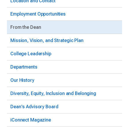
Location and Contact
Employment Opportunities
From the Dean
Mission, Vision, and Strategic Plan
College Leadership
Departments
Our History
Diversity, Equity, Inclusion and Belonging
Dean's Advisory Board
iConnect Magazine