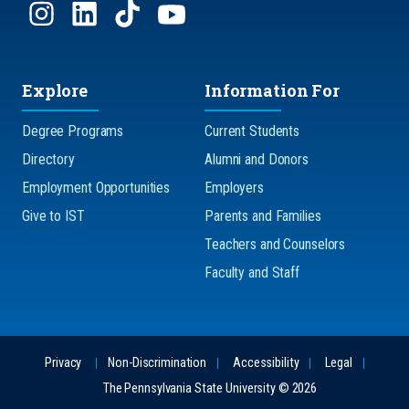
Explore
Information For
Degree Programs
Current Students
Directory
Alumni and Donors
Employment Opportunities
Employers
Give to IST
Parents and Families
Teachers and Counselors
Faculty and Staff
Privacy
Non-Discrimination
Accessibility
Legal
The Pennsylvania State University © 2026