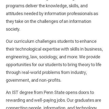
programs deliver the knowledge, skills, and
attitudes needed by information professionals as
they take on the challenges of an information
society.
Our curriculum challenges students to enhance
their technological expertise with skills in business,
engineering, law, sociology, and more. We provide
opportunities for our students to bring theory to life
through real-world problems from industry,
government, and non-profits.
An IST degree from Penn State opens doors to
rewarding and well-paying jobs. Our graduates are
connecting people, information, and technology