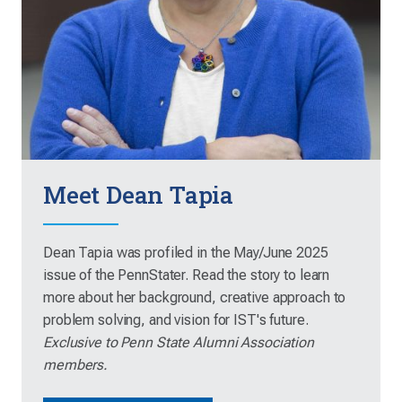
Meet Dean Tapia
Dean Tapia was profiled in the May/June 2025
issue of the PennStater. Read the story to learn
more about her background, creative approach to
problem solving, and vision for IST's future.
Exclusive to Penn State Alumni Association
members.