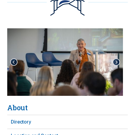
About
Directory