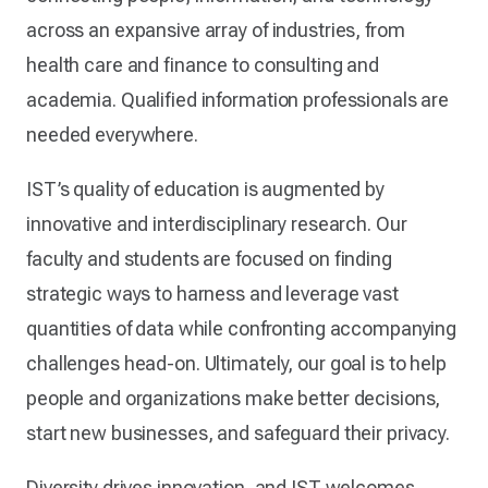
across an expansive array of industries, from
health care and finance to consulting and
academia. Qualified information professionals are
needed everywhere.
IST’s quality of education is augmented by
innovative and interdisciplinary research. Our
faculty and students are focused on finding
strategic ways to harness and leverage vast
quantities of data while confronting accompanying
challenges head-on. Ultimately, our goal is to help
people and organizations make better decisions,
start new businesses, and safeguard their privacy.
Diversity drives innovation, and IST welcomes