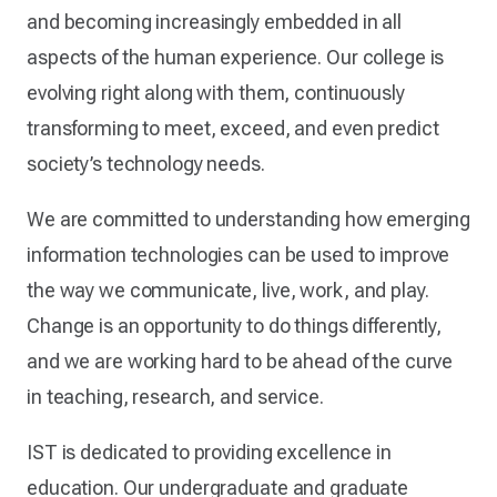
and becoming increasingly embedded in all
aspects of the human experience. Our college is
evolving right along with them, continuously
transforming to meet, exceed, and even predict
society’s technology needs.
We are committed to understanding how emerging
information technologies can be used to improve
the way we communicate, live, work, and play.
Change is an opportunity to do things differently,
and we are working hard to be ahead of the curve
in teaching, research, and service.
IST is dedicated to providing excellence in
education. Our undergraduate and graduate