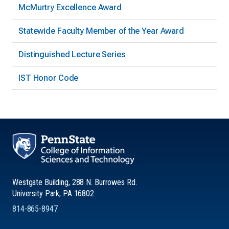
McMurtry Excellence Award
Statewide Faculty Member of the Year Award
Distinguished Lecture Series
IST Honor Code
Westgate Building, 288 N. Burrowes Rd.
University Park, PA 16802
814-865-8947