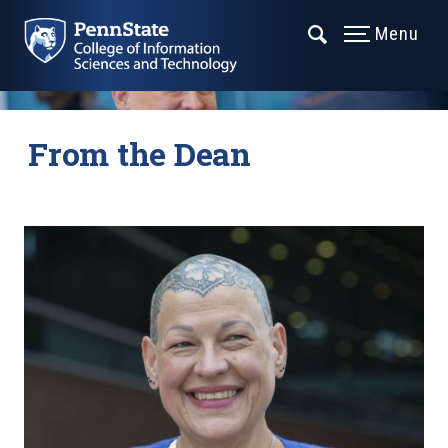
Menu
From the Dean