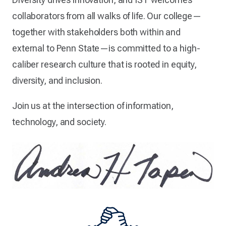
collaborators from all walks of life. Our college—
together with stakeholders both within and
external to Penn State—is committed to a high-
caliber research culture that is rooted in equity,
diversity, and inclusion.
Join us at the intersection of information,
technology, and society.