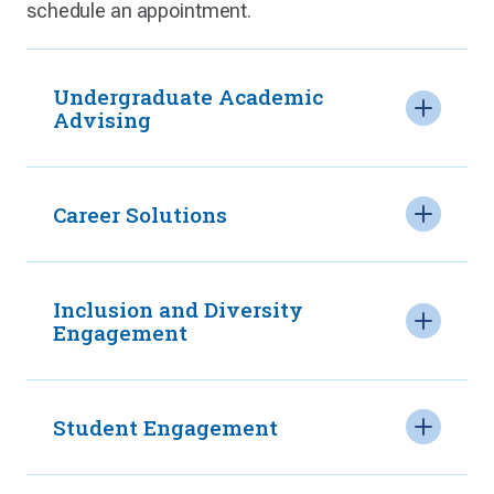
schedule an appointment.
Undergraduate Academic
Advising
Career Solutions
Inclusion and Diversity
Engagement
Student Engagement