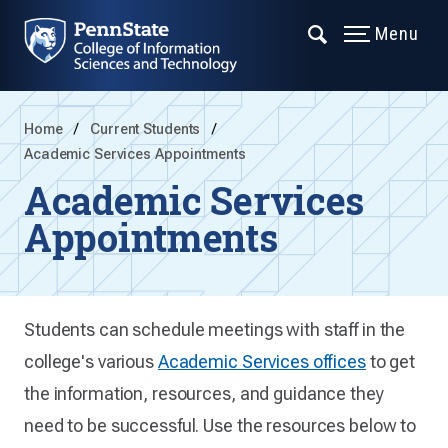
Menu
Home
Current Students
Academic Services Appointments
Academic Services
Appointments
Students can schedule meetings with staff in the
college's various
Academic Services offices
to get
the information, resources, and guidance they
need to be successful. Use the resources below to