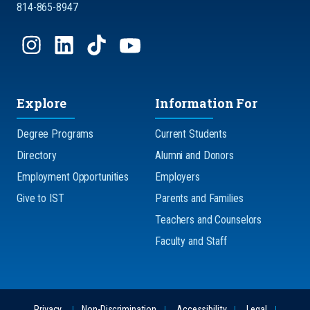
814-865-8947
Explore
Information For
Degree Programs
Current Students
Directory
Alumni and Donors
Employment Opportunities
Employers
Give to IST
Parents and Families
Teachers and Counselors
Faculty and Staff
Privacy
Non-Discrimination
Accessibility
Legal