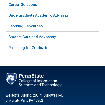
Career Solutions
Undergraduate Academic Advising
Learning Resources
Student Care and Advocacy
Preparing for Graduation
Westgate Building, 288 N. Burrowes Rd.
University Park, PA 16802