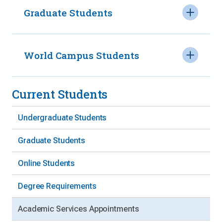
Graduate Students
World Campus Students
Current Students
Undergraduate Students
Graduate Students
Online Students
Degree Requirements
Academic Services Appointments