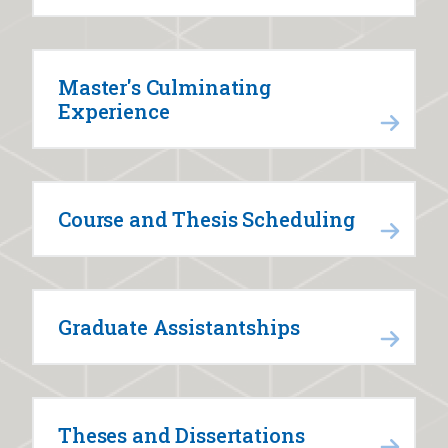
Master's Culminating
Experience
Course and Thesis Scheduling
Graduate Assistantships
Theses and Dissertations