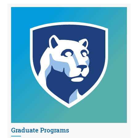
Graduate Programs