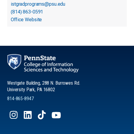
istgradprograms@psu.edu
(814) 863-0591
Office Website
Westgate Building, 288 N. Burrowes Rd.
University Park, PA 16802
814-865-8947