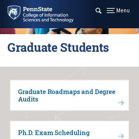
Menu
Graduate Students
Graduate Roadmaps and Degree
Audits
Ph.D. Exam Scheduling