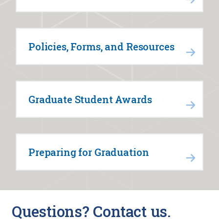
Policies, Forms, and Resources
Graduate Student Awards
Preparing for Graduation
Questions? Contact us.