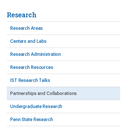
Research
Research Areas
Centers and Labs
Research Administration
Research Resources
IST Research Talks
Partnerships and Collaborations
Undergraduate Research
Penn State Research