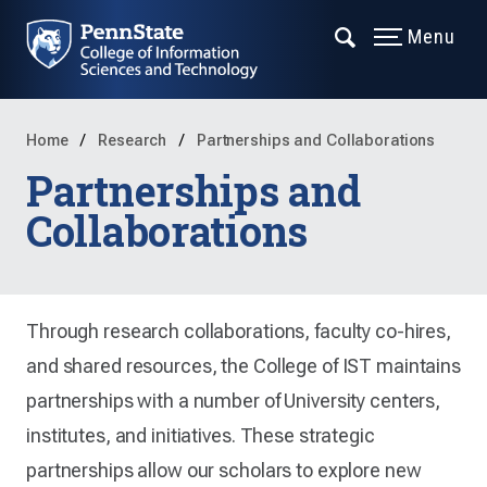
Menu
Home
Research
Partnerships and Collaborations
Partnerships and
Collaborations
Through research collaborations, faculty co-hires,
and shared resources, the College of IST maintains
partnerships with a number of University centers,
institutes, and initiatives. These strategic
partnerships allow our scholars to explore new