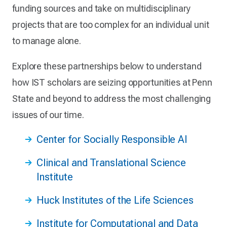
funding sources and take on multidisciplinary
projects that are too complex for an individual unit
to manage alone.
Explore these partnerships below to understand
how IST scholars are seizing opportunities at Penn
State and beyond to address the most challenging
issues of our time.
Center for Socially Responsible AI
Clinical and Translational Science
Institute
Huck Institutes of the Life Sciences
Institute for Computational and Data