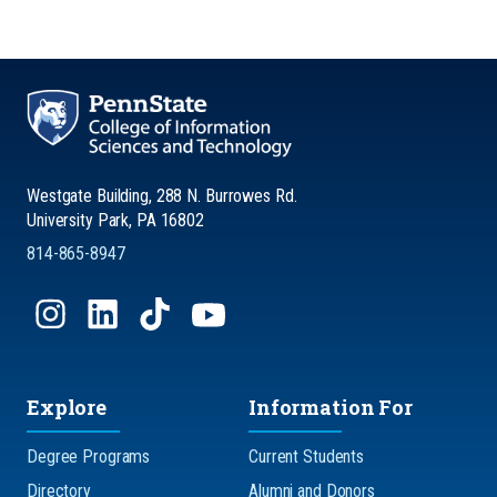
Westgate Building, 288 N. Burrowes Rd.
University Park, PA 16802
814-865-8947
Explore
Information For
Degree Programs
Current Students
Directory
Alumni and Donors