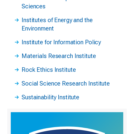
Sciences
Institutes of Energy and the
Environment
Institute for Information Policy
Materials Research Institute
Rock Ethics Institute
Social Science Research Institute
Sustainability Institute