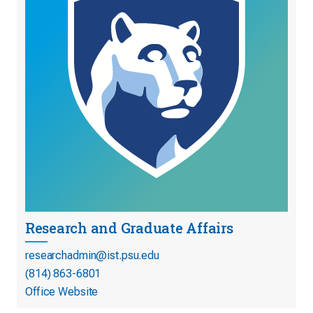
Research and Graduate Affairs
researchadmin@ist.psu.edu
(814) 863-6801
Office Website