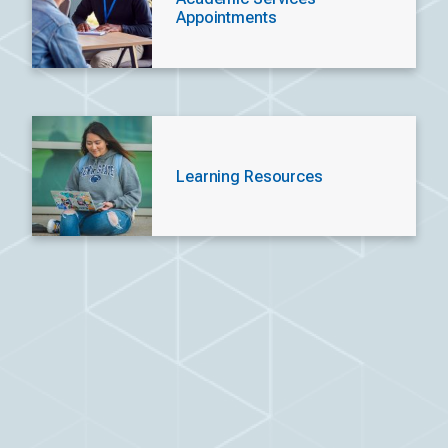
Appointments
Learning Resources