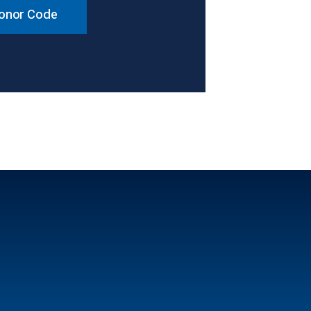
Honor Code