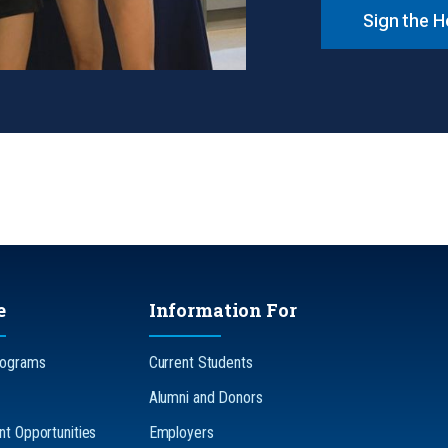
Sign the 
e
Information For
rograms
Current Students
Alumni and Donors
t Opportunities
Employers