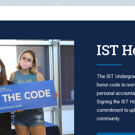
IST H
The IST Undergrad
honor code to rein
personal accountab
Signing the IST H
commitment to uph
community.