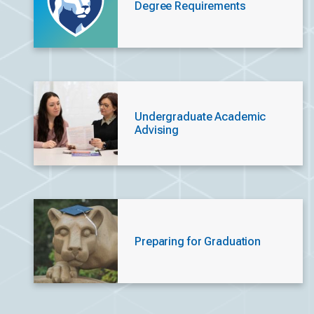
Degree Requirements
Undergraduate Academic
Advising
Preparing for Graduation