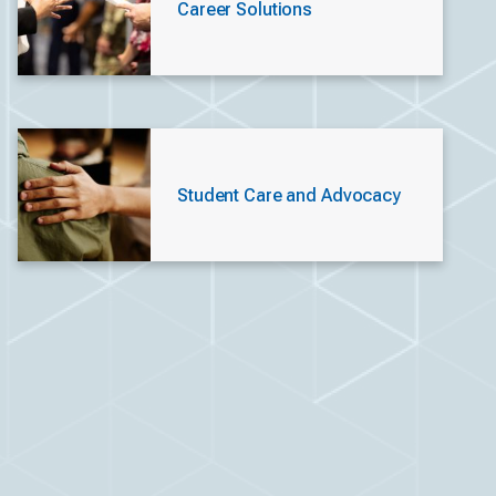
Career Solutions
Student Care and Advocacy