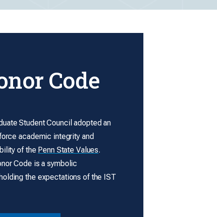
onor Code
uate Student Council adopted an
force academic integrity and
ility of the
Penn State Values
.
onor Code is a symbolic
olding the expectations of the IST