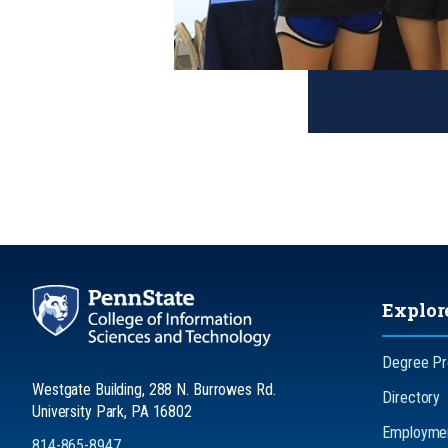
Explor
Degree P
Westgate Building, 288 N. Burrowes Rd.
Directory
University Park, PA 16802
Employmen
814-865-8947