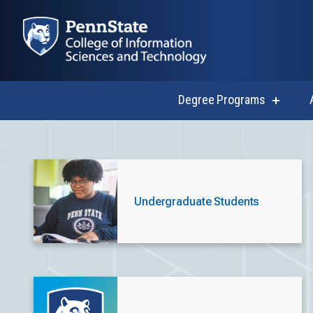
Degree Programs
show
submen
for
Degree
Current Stud
Progra
Undergraduate Students
Explore resources, opportunities and