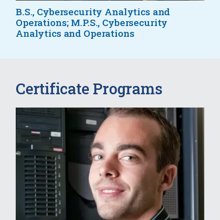
B.S., Cybersecurity Analytics and
Operations; M.P.S., Cybersecurity
Analytics and Operations
Certificate Programs