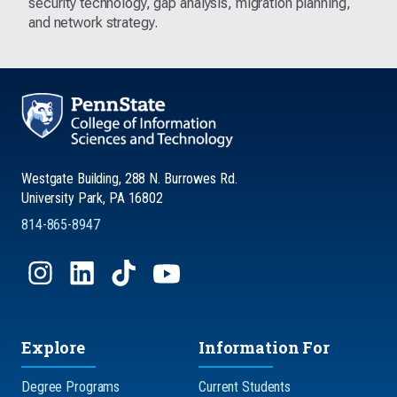
security technology, gap analysis, migration planning,
and network strategy.
Westgate Building, 288 N. Burrowes Rd.
University Park, PA 16802
814-865-8947
Explore
Information For
Degree Programs
Current Students