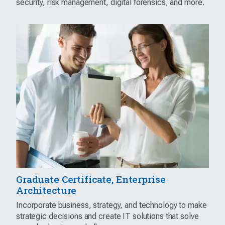
security, risk management, digital forensics, and more.
Graduate Certificate, Enterprise
Architecture
Incorporate business, strategy, and technology to make
strategic decisions and create IT solutions that solve