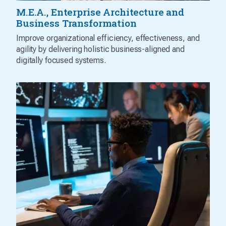
M.E.A., Enterprise Architecture and
Business Transformation
Improve organizational efficiency, effectiveness, and
agility by delivering holistic business-aligned and
digitally focused systems.