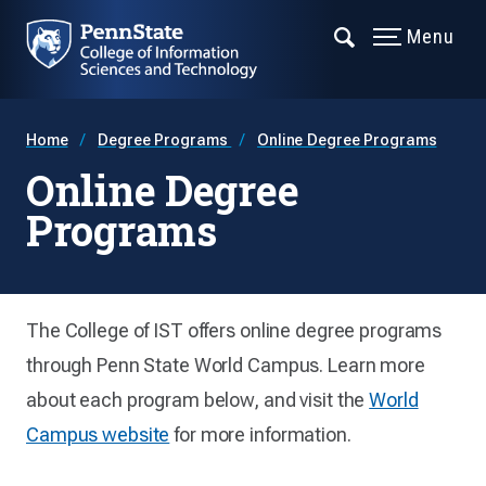
Menu
Home
Degree Programs
Online Degree Programs
Online Degree
Programs
The College of IST offers online degree programs
through Penn State World Campus. Learn more
about each program below, and visit the
World
Campus website
for more information.