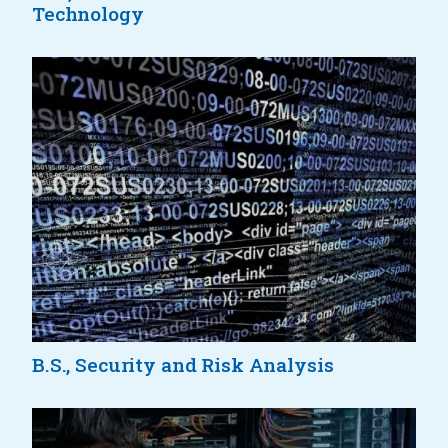
Technology
B.S., Security and Risk Analysis