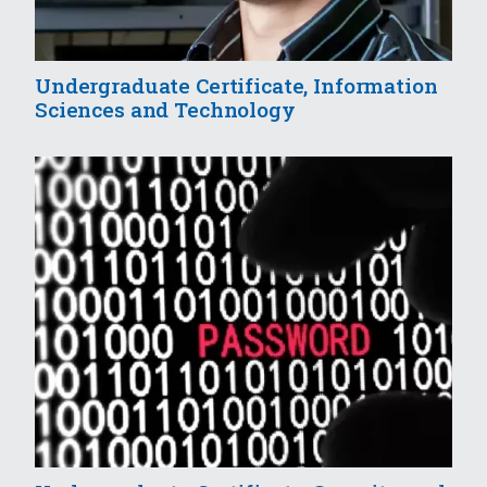
Undergraduate Certificate, Information
Sciences and Technology