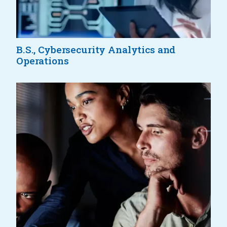
B.S., Cybersecurity Analytics and
Operations