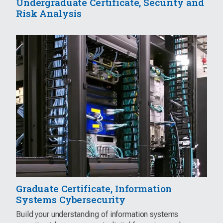
Undergraduate Certificate, Security and
Risk Analysis
Graduate Certificate, Information
Systems Cybersecurity
Build your understanding of information systems