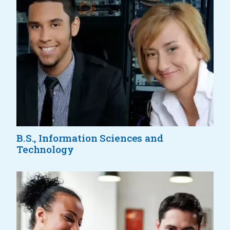
B.S., Information Sciences and
Technology