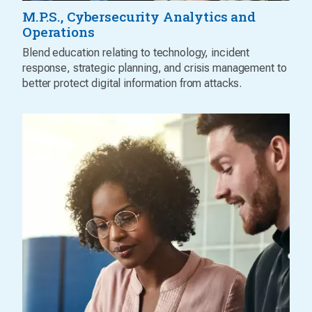
M.P.S., Cybersecurity Analytics and
Operations
Blend education relating to technology, incident
response, strategic planning, and crisis management to
better protect digital information from attacks.