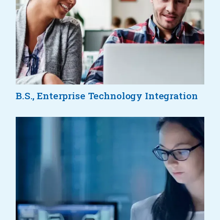
B.S., Enterprise Technology Integration