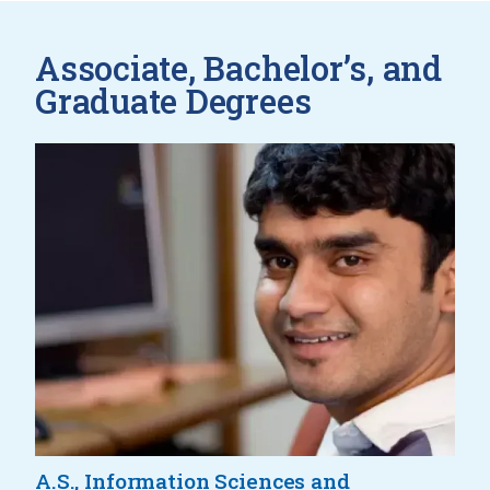
Associate, Bachelor’s, and
Graduate Degrees
A.S., Information Sciences and