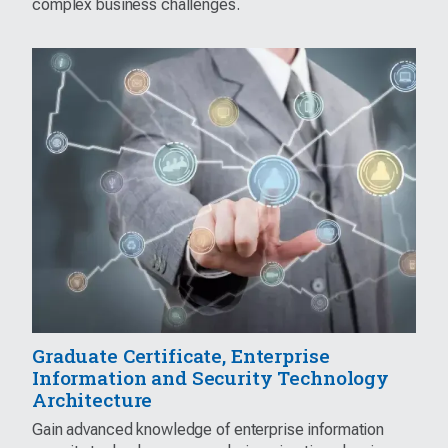
complex business challenges.
Graduate Certificate, Enterprise
Information and Security Technology
Architecture
Gain advanced knowledge of enterprise information