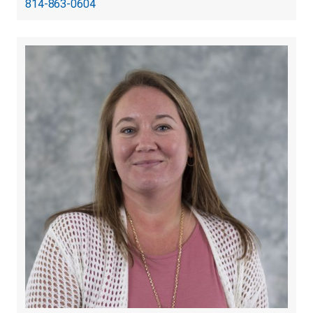
814-863-0604