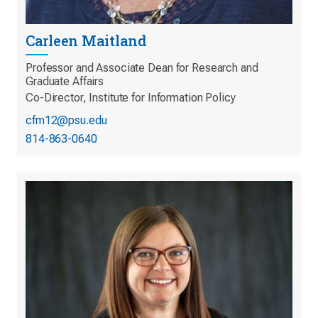
Carleen Maitland
Professor and Associate Dean for Research and
Graduate Affairs
Co-Director, Institute for Information Policy
cfm12@psu.edu
814-863-0640