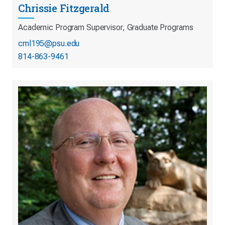
Chrissie Fitzgerald
Academic Program Supervisor, Graduate Programs
cml195@psu.edu
814-863-9461