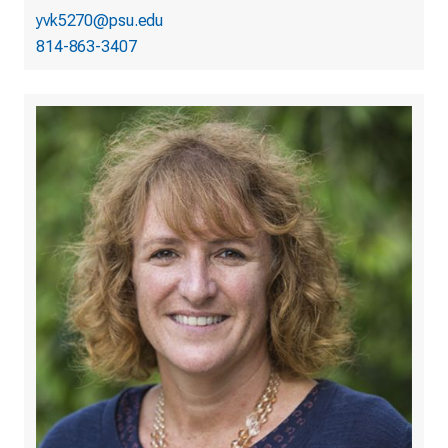
yvk5270@psu.edu
814-863-3407