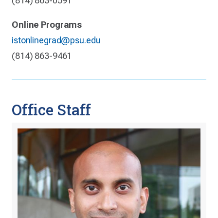
(814) 863-0591
Online Programs
istonlinegrad@psu.edu
(814) 863-9461
Office Staff