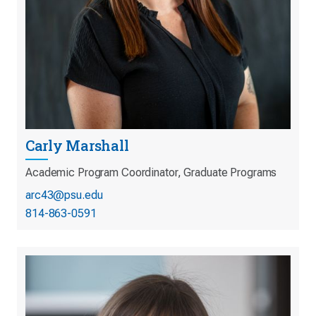
Carly Marshall
Academic Program Coordinator, Graduate Programs
arc43@psu.edu
814-863-0591