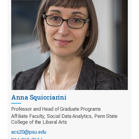
Anna Squicciarini
Professor and Head of Graduate Programs
Affiliate Faculty, Social Data Analytics, Penn State
College of the Liberal Arts
acs20@psu.edu