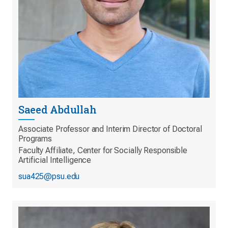
Saeed Abdullah
Associate Professor and Interim Director of Doctoral
Programs
Faculty Affiliate, Center for Socially Responsible
Artificial Intelligence
sua425@psu.edu