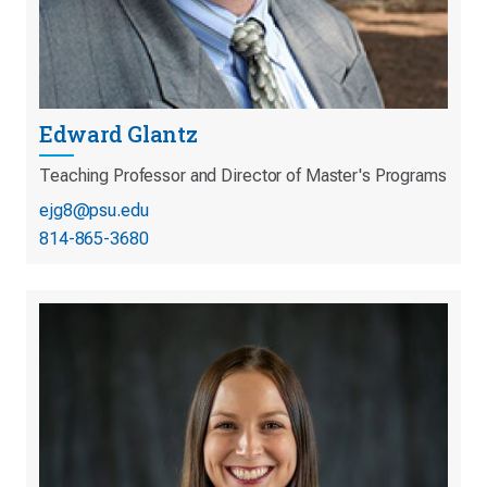
Edward Glantz
Teaching Professor and Director of Master's Programs
ejg8@psu.edu
814-865-3680