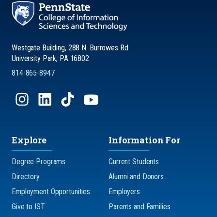
Westgate Building, 288 N. Burrowes Rd.
University Park, PA 16802
814-865-8947
Explore
Information For
Degree Programs
Current Students
Directory
Alumni and Donors
Employment Opportunities
Employers
Give to IST
Parents and Families