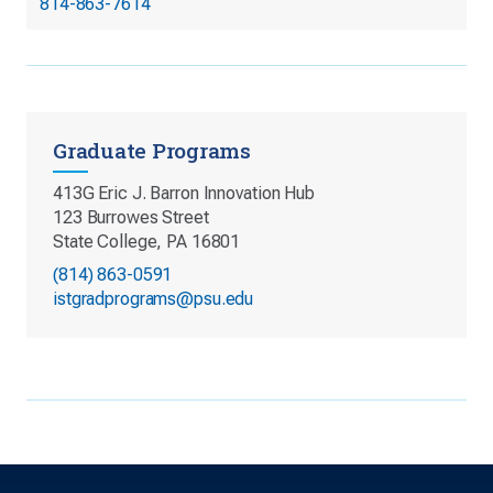
814-863-7614
Graduate Programs
413G Eric J. Barron Innovation Hub
123 Burrowes Street
State College, PA 16801
(814) 863-0591
istgradprograms@psu.edu