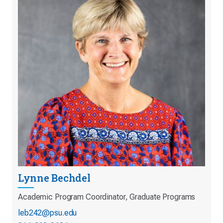
Lynne Bechdel
Academic Program Coordinator, Graduate Programs
leb242@psu.edu