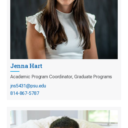
Jenna Hart
Academic Program Coordinator, Graduate Programs
jns5431@psu.edu
814-867-5787