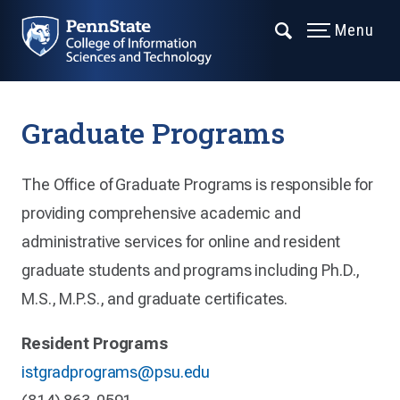
Menu
Graduate Programs
The Office of Graduate Programs is responsible for
providing comprehensive academic and
administrative services for online and resident
graduate students and programs including Ph.D.,
M.S., M.P.S., and graduate certificates.
Resident Programs
istgradprograms@psu.edu