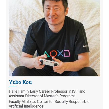
Yubo Kou
Haile Family Early Career Professor in IST and
Assistant Director of Master's Programs
Faculty Affiliate, Center for Socially Responsible
Artificial Intelligence