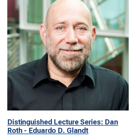
Distinguished Lecture Series: Dan
Roth - Eduardo D. Glandt