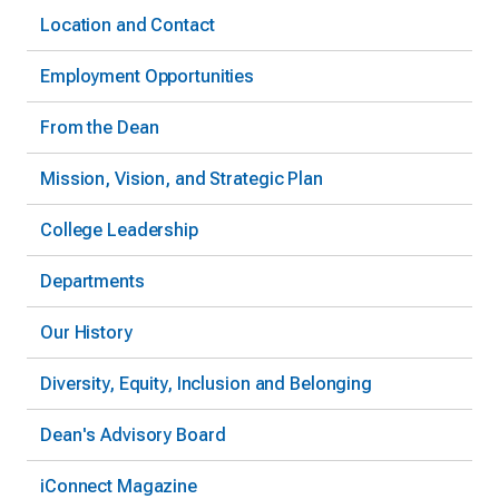
Location and Contact
Employment Opportunities
From the Dean
Mission, Vision, and Strategic Plan
College Leadership
Departments
Our History
Diversity, Equity, Inclusion and Belonging
Dean's Advisory Board
iConnect Magazine