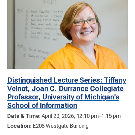
Distinguished Lecture Series: Tiffany
Veinot, Joan C. Durrance Collegiate
Professor, University of Michigan's
School of Information
Date & Time:
April 20, 2026, 12:10 pm–1:15 pm
Location:
E208 Westgate Building