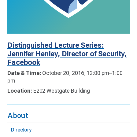
Distinguished Lecture Series:
Jennifer Henley, Director of Security,
Facebook
Date & Time:
October 20, 2016, 12:00 pm–1:00
pm
Location:
E202 Westgate Building
About
Directory