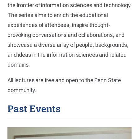
the frontier of information sciences and technology.
The series aims to enrich the educational
experiences of attendees, inspire thought-
provoking conversations and collaborations, and
showcase a diverse array of people, backgrounds,
and ideas in the information sciences and related
domains.
All lectures are free and open to the Penn State
community.
Past Events