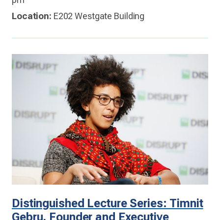
Location:
E202 Westgate Building
Distinguished Lecture Series: Timnit
Gebru, Founder and Executive