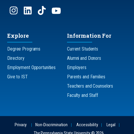
Explore
Information For
Degree Programs
Current Students
Directory
Alumni and Donors
Employment Opportunities
Employers
Give to IST
Parents and Families
Teachers and Counselors
Faculty and Staff
Privacy
Non-Discrimination
Accessibility
Legal
The Pennsylvania State University © 2026