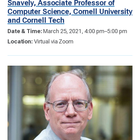
Snavely, Associate Professor of
Computer Science, Cornell University
and Cornell Tech
Date & Time:
March 25, 2021, 4:00 pm–5:00 pm
Location:
Virtual via Zoom