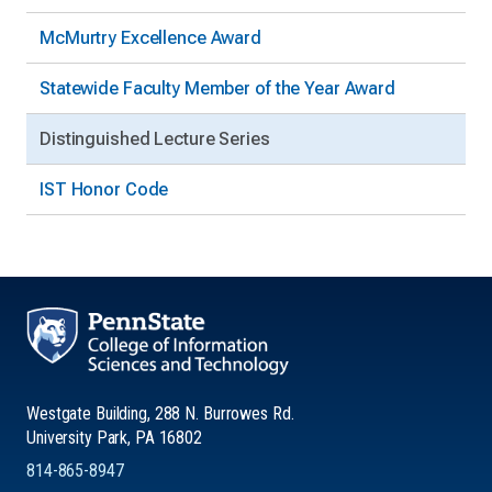
McMurtry Excellence Award
Statewide Faculty Member of the Year Award
Distinguished Lecture Series
IST Honor Code
Westgate Building, 288 N. Burrowes Rd.
University Park, PA 16802
814-865-8947