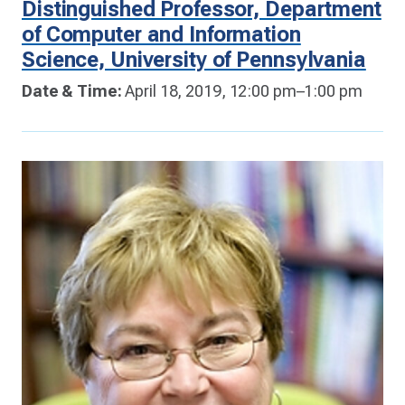
Distinguished Professor, Department
of Computer and Information
Science, University of Pennsylvania
Date & Time:
April 18, 2019, 12:00 pm–1:00 pm