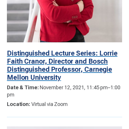
Distinguished Lecture Series: Lorrie
Faith Cranor, Director and Bosch
Distinguished Professor, Carnegie
Mellon University
Date & Time:
November 12, 2021, 11:45 pm–1:00
pm
Location:
Virtual via Zoom