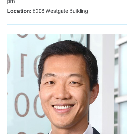
pm
Location:
E208 Westgate Building