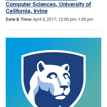
Computer Sciences, University of
California, Irvine
Date & Time:
April 4, 2017, 12:00 pm–1:00 pm