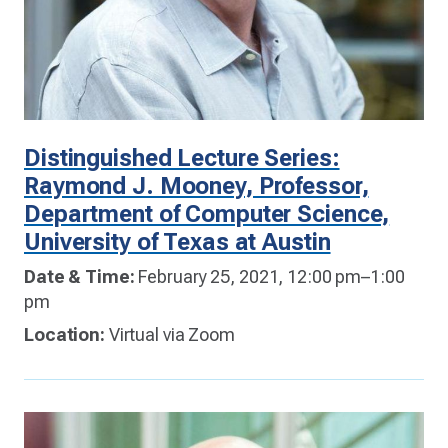
Distinguished Lecture Series:
Raymond J. Mooney, Professor,
Department of Computer Science,
University of Texas at Austin
Date & Time:
February 25, 2021, 12:00 pm–1:00
pm
Location:
Virtual via Zoom