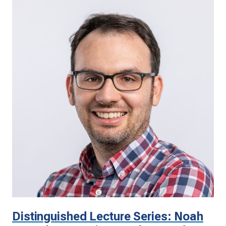
Distinguished Lecture Series: Noah