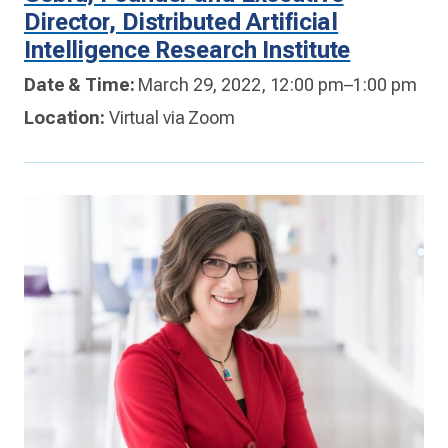
Director, Distributed Artificial
Intelligence Research Institute
Date & Time:
March 29, 2022, 12:00 pm–1:00 pm
Location:
Virtual via Zoom