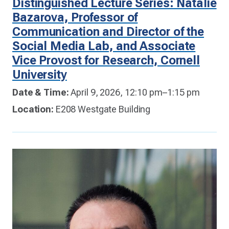
Distinguished Lecture Series: Natalie
Bazarova, Professor of
Communication and Director of the
Social Media Lab, and Associate
Vice Provost for Research, Cornell
University
Date & Time:
April 9, 2026, 12:10 pm–1:15 pm
Location:
E208 Westgate Building