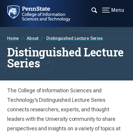
Menu
Home
About
Distinguished Lecture Series
Distinguished Lecture
Series
The College of Information Sciences and
Technology’s Distinguished Lecture Series
connects researchers, experts, and thought
leaders with the University community to share
perspectives and insights on a variety of topics at