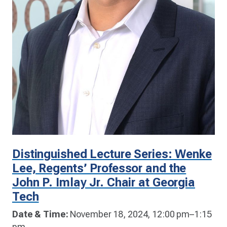
Distinguished Lecture Series: Wenke
Lee, Regents’ Professor and the
John P. Imlay Jr. Chair at Georgia
Tech
Date & Time:
November 18, 2024, 12:00 pm–1:15
pm