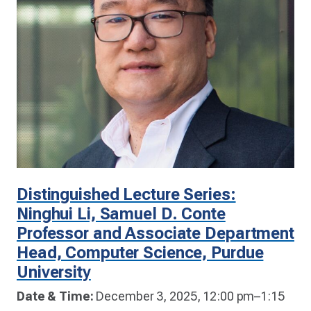
Distinguished Lecture Series:
Ninghui Li, Samuel D. Conte
Professor and Associate Department
Head, Computer Science, Purdue
University
Date & Time:
December 3, 2025, 12:00 pm–1:15