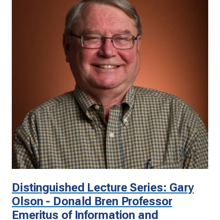
Distinguished Lecture Series: Gary
Olson - Donald Bren Professor
Emeritus of Information and