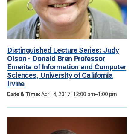
Distinguished Lecture Series: Judy
Olson - Donald Bren Professor
Emerita of Information and Computer
Sciences, University of California
Irvine
Date & Time:
April 4, 2017, 12:00 pm–1:00 pm