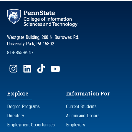
Westgate Building, 288 N. Burrowes Rd.
University Park, PA 16802
814-865-8947
Explore
Information For
Degree Programs
Current Students
Directory
Alumni and Donors
Employment Opportunities
Employers