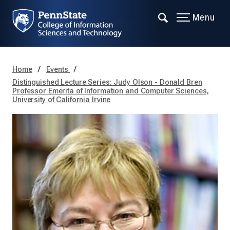
Menu
Home
Events
Distinguished Lecture Series: Judy Olson - Donald Bren
Professor Emerita of Information and Computer Sciences,
University of California Irvine