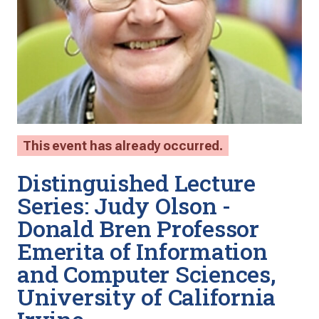
This event has already occurred.
Distinguished Lecture
Series: Judy Olson -
Donald Bren Professor
Emerita of Information
and Computer Sciences,
University of California