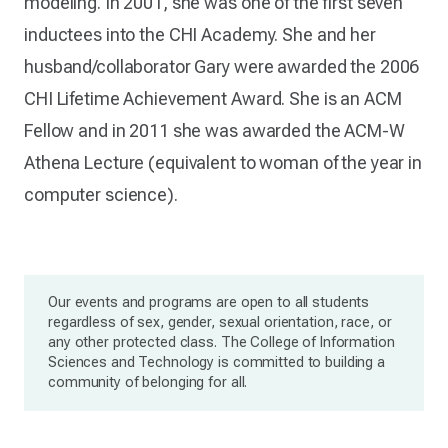
modeling. In 2001, she was one of the first seven
inductees into the CHI Academy. She and her
husband/collaborator Gary were awarded the 2006
CHI Lifetime Achievement Award. She is an ACM
Fellow and in 2011 she was awarded the ACM-W
Athena Lecture (equivalent to woman of the year in
computer science).
Our events and programs are open to all students
regardless of sex, gender, sexual orientation, race, or
any other protected class. The College of Information
Sciences and Technology is committed to building a
community of belonging for all.