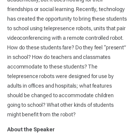
friendships or social learning. Recently, technology
has created the opportunity to bring these students
to school using telepresence robots, units that pair
videoconferencing with a remote controlled robot.
How do these students fare? Do they feel “present”
in school? How do teachers and classmates
accommodate to these students? The
telepresence robots were designed for use by
adults in offices and hospitals; what features
should be changed to accommodate children
going to school? What other kinds of students
might benefit from the robot?
About the Speaker