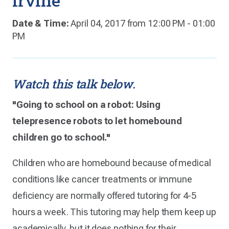
Irvine
Date & Time:
April 04, 2017 from 12:00 PM - 01:00
PM
Watch this talk below.
"Going to school on a robot: Using
telepresence robots to let homebound
children go to school."
Children who are homebound because of medical
conditions like cancer treatments or immune
deficiency are normally offered tutoring for 4-5
hours a week. This tutoring may help them keep up
academically, but it does nothing for their