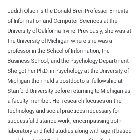
Judith Olson is the Donald Bren Professor Emerita
of Information and Computer Sciences at the
University of California Irvine. Previously, she was at
the University of Michigan where she was a
professor in the School of Information, the
Business School, and the Psychology Department.
She got her Ph.D. in Psychology at the University of
Michigan then held a postdoctoral fellowship at
Stanford University before returning to Michigan as
a faculty member. Her research focuses on the
technology and social practices necessary for
successful distance work, encompassing both
laboratory and field studies along with agent based