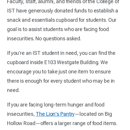
Faculty, staff, alumni, and friends of the College of
IST have generously donated funds to establish a
snack and essentials cupboard for students. Our
goal is to assist students who are facing food
insecurities. No questions asked.
If you're an IST student in need, you can find the
cupboard inside E103 Westgate Building. We
encourage you to take just one item to ensure
there is enough for every student who may be in
need.
If you are facing long-term hunger and food
insecurities,
The Lion's Pantry
—located on Big
Hollow Road—offers a larger range of food items.