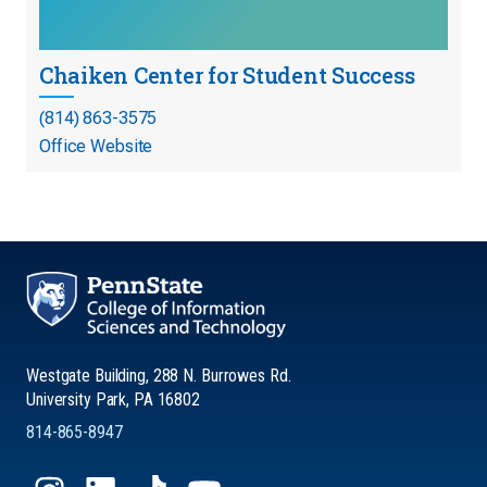
Chaiken Center for Student Success
(814) 863-3575
Office Website
Westgate Building, 288 N. Burrowes Rd.
University Park, PA 16802
814-865-8947