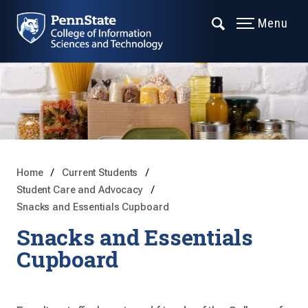
Menu
Home
Current Students
Student Care and Advocacy
Snacks and Essentials Cupboard
Snacks and Essentials
Cupboard