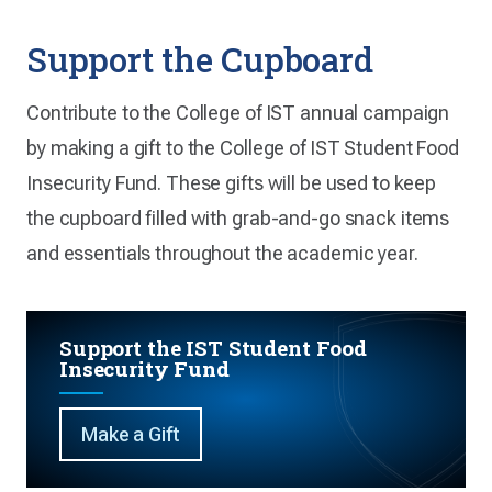
Support the Cupboard
Contribute to the College of IST annual campaign
by making a gift to the College of IST Student Food
Insecurity Fund. These gifts will be used to keep
the cupboard filled with grab-and-go snack items
and essentials throughout the academic year.
Support the IST Student Food
Insecurity Fund
Make a Gift