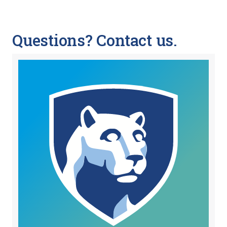
Questions? Contact us.