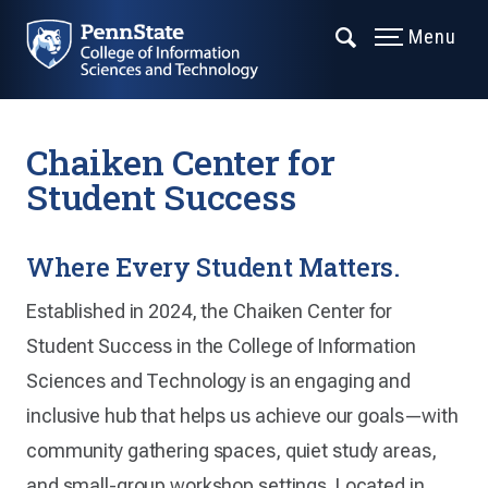
Menu
Chaiken Center for
Student Success
Where Every Student Matters.
Established in 2024, the Chaiken Center for
Student Success in the College of Information
Sciences and Technology is an engaging and
inclusive hub that helps us achieve our goals—with
community gathering spaces, quiet study areas,
and small-group workshop settings. Located in