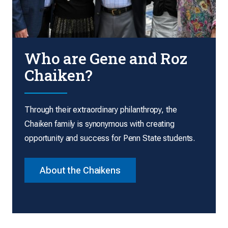
Who are Gene and Roz
Chaiken?
Through their extraordinary philanthropy, the
Chaiken family is synonymous with creating
opportunity and success for Penn State students.
About the Chaikens