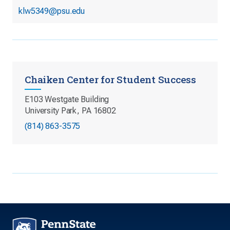
klw5349@psu.edu
Chaiken Center for Student Success
E103 Westgate Building
University Park, PA 16802
(814) 863-3575