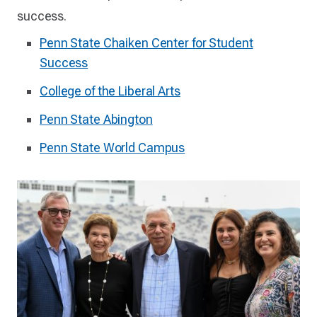
success.
Penn State Chaiken Center for Student
Success
College of the Liberal Arts
Penn State Abington
Penn State World Campus