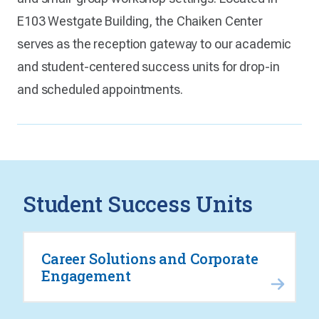
E103 Westgate Building, the Chaiken Center
serves as the reception gateway to our academic
and student-centered success units for drop-in
and scheduled appointments.
Student Success Units
Career Solutions and Corporate
Engagement