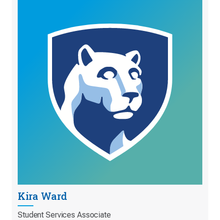
Kira Ward
Student Services Associate