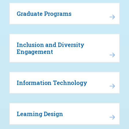
Graduate Programs
Inclusion and Diversity
Engagement
Information Technology
Learning Design