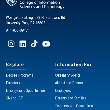
Westgate Building, 288 N. Burrowes Rd.
University Park, PA 16802
814-865-8947
Explore
Information For
Degree Programs
Current Students
Directory
Alumni and Donors
Employment Opportunities
Employers
Give to IST
Parents and Families
Teachers and Counselors