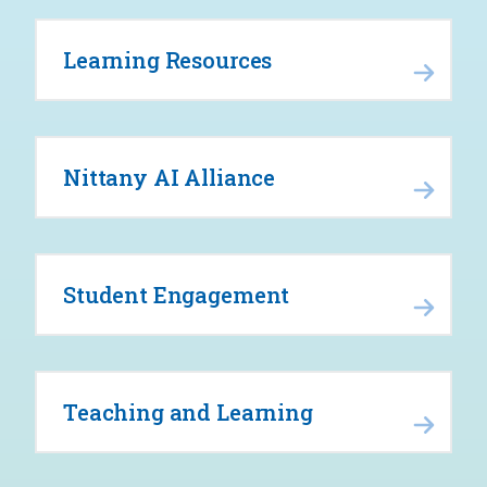
Learning Resources
Nittany AI Alliance
Student Engagement
Teaching and Learning