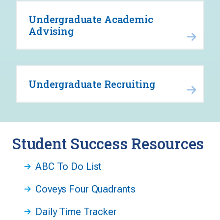
Undergraduate Academic
Advising
Undergraduate Recruiting
Student Success Resources
ABC To Do List
Coveys Four Quadrants
Daily Time Tracker