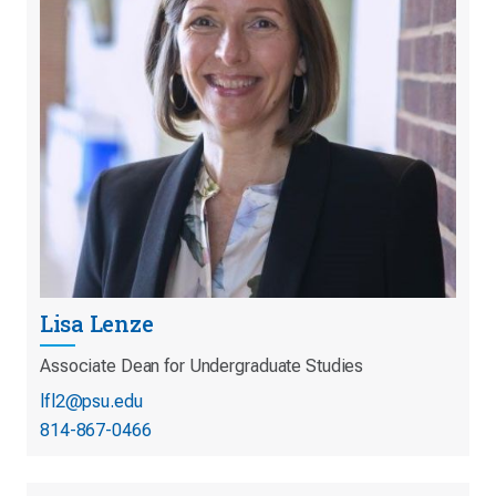
Lisa Lenze
Associate Dean for Undergraduate Studies
lfl2@psu.edu
814-867-0466