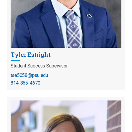
Tyler Estright
Student Success Supervisor
tae5058@psu.edu
814-865-4670