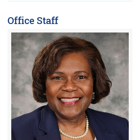
Office Staff