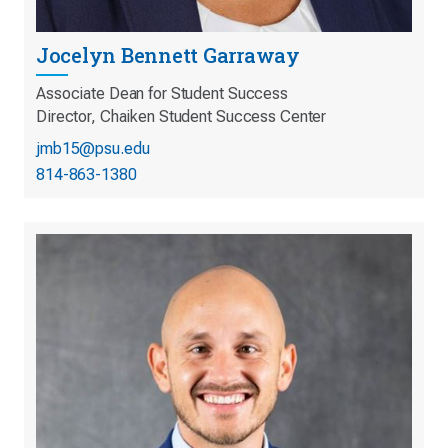
Jocelyn Bennett Garraway
Associate Dean for Student Success
Director, Chaiken Student Success Center
jmb15@psu.edu
814-863-1380