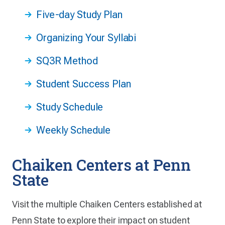
Five-day Study Plan
Organizing Your Syllabi
SQ3R Method
Student Success Plan
Study Schedule
Weekly Schedule
Chaiken Centers at Penn
State
Visit the multiple Chaiken Centers established at
Penn State to explore their impact on student