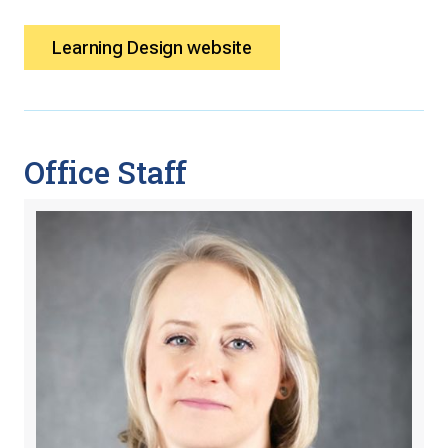
Learning Design website
Office Staff