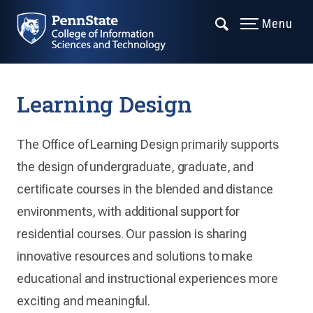
Menu
Learning Design
The Office of Learning Design primarily supports
the design of undergraduate, graduate, and
certificate courses in the blended and distance
environments, with additional support for
residential courses. Our passion is sharing
innovative resources and solutions to make
educational and instructional experiences more
exciting and meaningful.