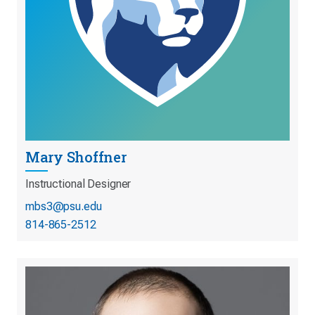
Mary Shoffner
Instructional Designer
mbs3@psu.edu
814-865-2512