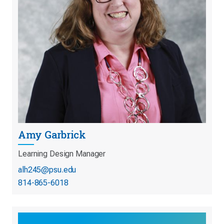
Amy Garbrick
Learning Design Manager
alh245@psu.edu
814-865-6018