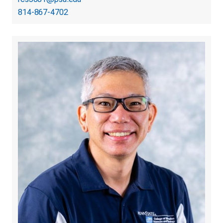
814-867-4702