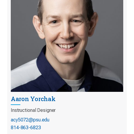
Aaron Yorchak
Instructional Designer
acy5072@psu.edu
814-863-6823