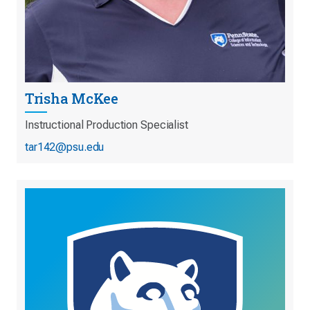
Trisha McKee
Instructional Production Specialist
tar142@psu.edu