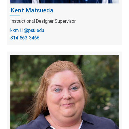
Kent Matsueda
Instructional Designer Supervisor
kkm11@psu.edu
814-863-3466