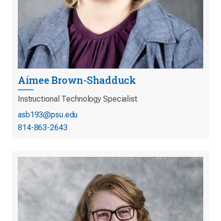
Aimee Brown-Shadduck
Instructional Technology Specialist
asb193@psu.edu
814-863-2643