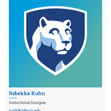
Rebekka Kuhn
Instructional Designer
rcs5081@psu.edu