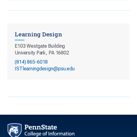
Learning Design
E103 Westgate Building
University Park, PA 16802
(814) 865-6018
ISTlearningdesign@psu.edu