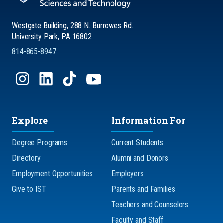
Westgate Building, 288 N. Burrowes Rd.
University Park, PA 16802
814-865-8947
Explore
Information For
Degree Programs
Current Students
Directory
Alumni and Donors
Employment Opportunities
Employers
Give to IST
Parents and Families
Teachers and Counselors
Faculty and Staff