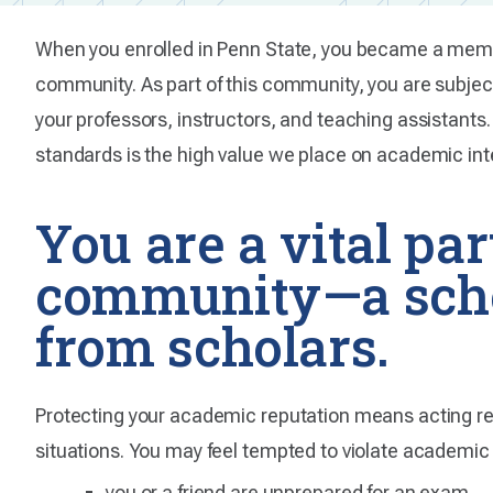
When you enrolled in Penn State, you became a membe
community. As part of this community, you are subje
your professors, instructors, and teaching assistants.
standards is the high value we place on academic inte
You are a vital par
community—a scho
from scholars.
Protecting your academic reputation means acting respo
situations. You may feel tempted to violate academic 
you or a friend are unprepared for an exam.