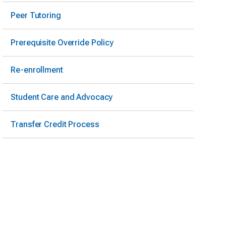
Peer Tutoring
Prerequisite Override Policy
Re-enrollment
Student Care and Advocacy
Transfer Credit Process