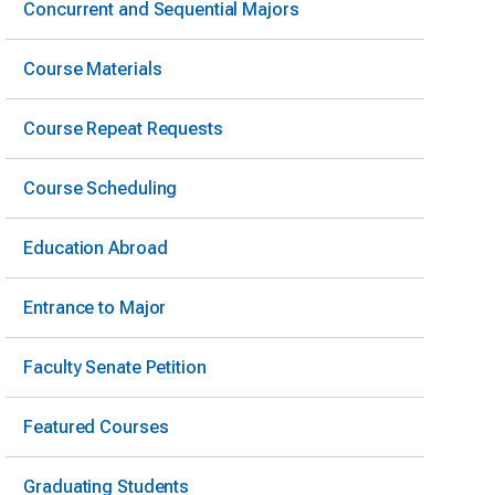
Concurrent and Sequential Majors
Course Materials
Course Repeat Requests
Course Scheduling
Education Abroad
Entrance to Major
Faculty Senate Petition
Featured Courses
Graduating Students