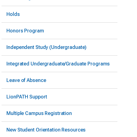
Holds
Honors Program
Independent Study (Undergraduate)
Integrated Undergraduate/Graduate Programs
Leave of Absence
LionPATH Support
Multiple Campus Registration
New Student Orientation Resources