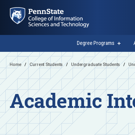
Degree Programs
show
submen
for
Degree
Home
Current Students
Undergraduate Students
Un
Progra
Academic Int