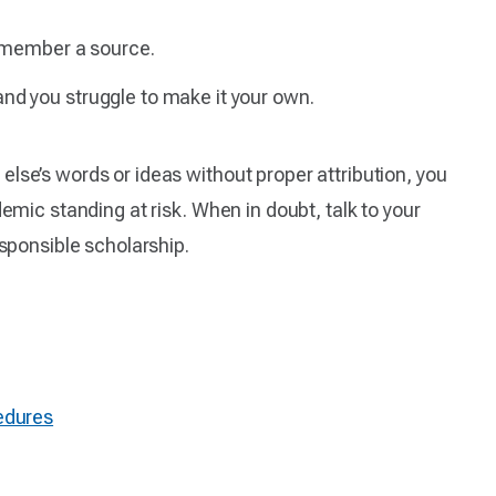
remember a source.
nd you struggle to make it your own.
lse’s words or ideas without proper attribution, you
emic standing at risk. When in doubt, talk to your
esponsible scholarship.
edures