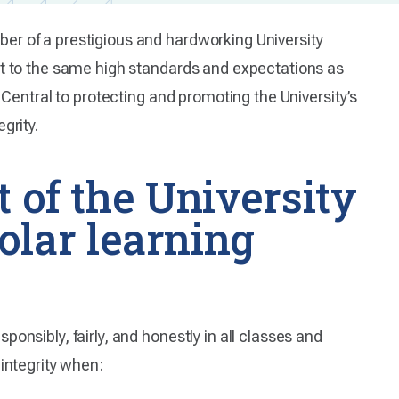
r of a prestigious and hardworking University
ct to the same high standards and expectations as
 Central to protecting and promoting the University’s
grity.
t of the University
lar learning
nsibly, fairly, and honestly in all classes and
integrity when: