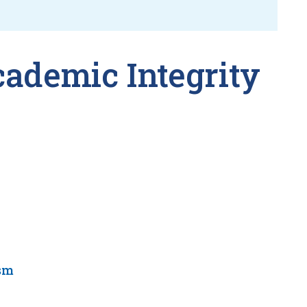
cademic Integrity
sm