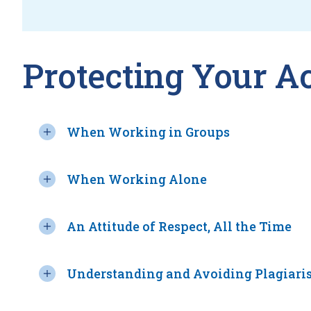
Protecting Your A
When Working in Groups
When Working Alone
An Attitude of Respect, All the Time
Understanding and Avoiding Plagiari