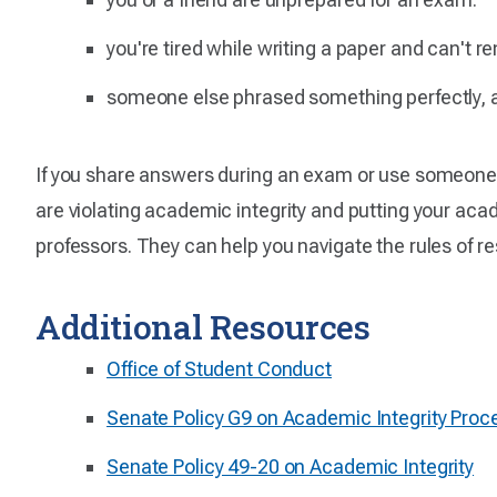
you're tired while writing a paper and can't 
someone else phrased something perfectly, a
If you share answers during an exam or use someone e
are violating academic integrity and putting your acad
professors. They can help you navigate the rules of r
Additional Resources
Office of Student Conduct
Senate Policy G9 on Academic Integrity Proc
Senate Policy 49-20 on Academic Integrity