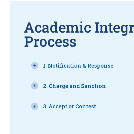
Academic Integr
Process
1. Notification & Response
2. Charge and Sanction
3. Accept or Contest