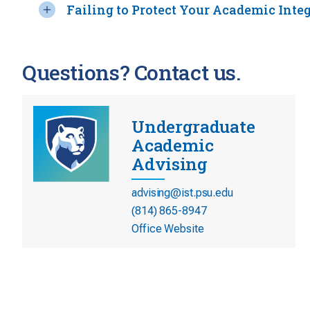
Failing to Protect Your Academic Integ
Questions? Contact us.
Undergraduate
Academic
Advising
advising@ist.psu.edu
(814) 865-8947
Office Website