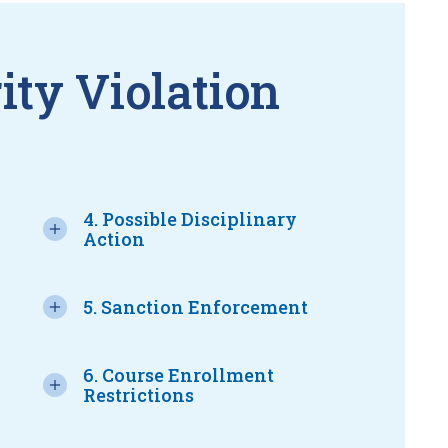
ity Violation
4. Possible Disciplinary
Action
5. Sanction Enforcement
6. Course Enrollment
Restrictions