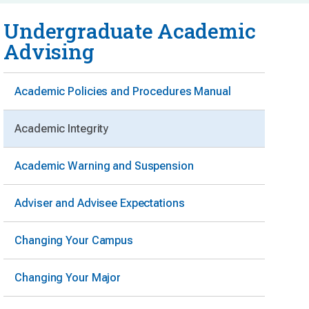
Undergraduate Academic
Advising
Academic Policies and Procedures Manual
Academic Integrity
Academic Warning and Suspension
Adviser and Advisee Expectations
Changing Your Campus
Changing Your Major