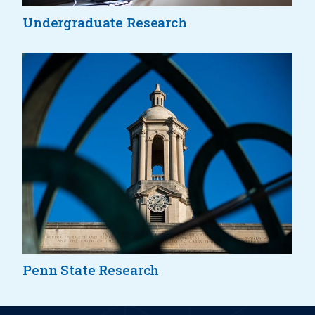
Undergraduate Research
Penn State Research