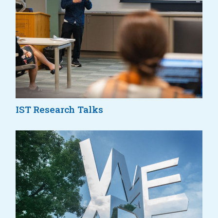
IST Research Talks