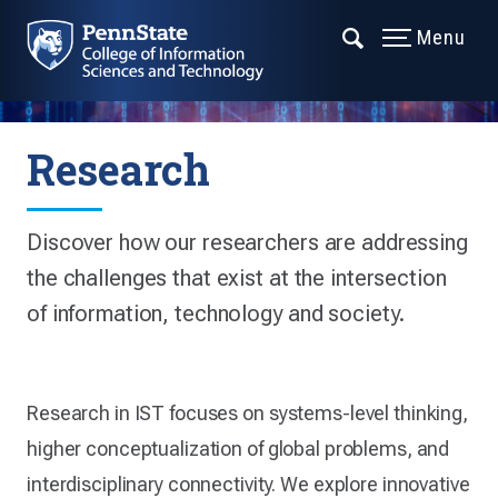
Menu
Research
Discover how our researchers are addressing
the challenges that exist at the intersection
of information, technology and society.
Research in IST focuses on systems-level thinking,
higher conceptualization of global problems, and
interdisciplinary connectivity. We explore innovative