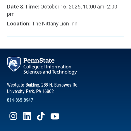
Date & Time:
October 16, 2026, 10:00 am–2:00
pm
Location:
The Nittany Lion Inn
Westgate Building, 288 N. Burrowes Rd.
University Park, PA 16802
814-865-8947