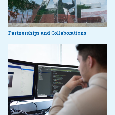
Partnerships and Collaborations