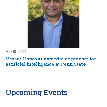
May 05, 2026
Vasant Honavar named vice provost for
artificial intelligence at Penn State
Upcoming Events