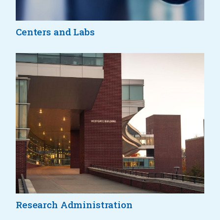
Centers and Labs
Research Administration