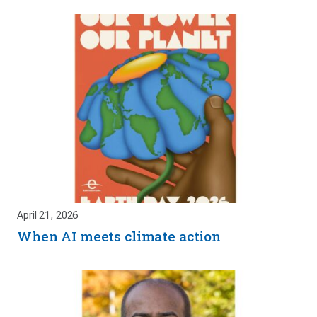
April 21, 2026
When AI meets climate action