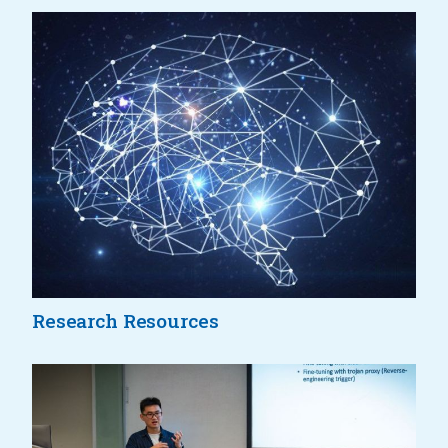
Research Resources