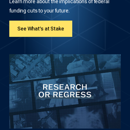
Learn more about the implications of federal
funding cuts to your future.
See What’s at Stake