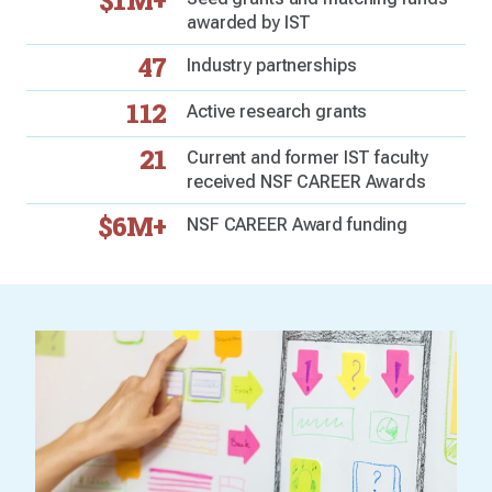
$1M+
awarded by IST
47
Industry partnerships
112
Active research grants
21
Current and former IST faculty
received NSF CAREER Awards
$6M+
NSF CAREER Award funding