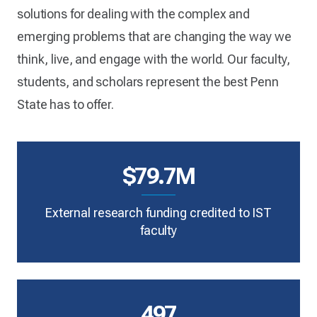
solutions for dealing with the complex and
emerging problems that are changing the way we
think, live, and engage with the world. Our faculty,
students, and scholars represent the best Penn
State has to offer.
$79.7M
External research funding credited to IST
faculty
497