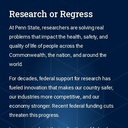
Research or Regress
At Penn State, researchers are solving real
problems that impact the health, safety, and
quality of life of people across the
Commonwealth, the nation, and around the
world.
For decades, federal support for research has
fueled innovation that makes our country safer,
our industries more competitive, and our
economy stronger. Recent federal funding cuts
threaten this progress.