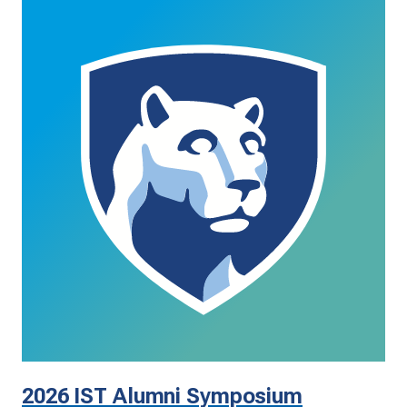
2026 IST Alumni Symposium