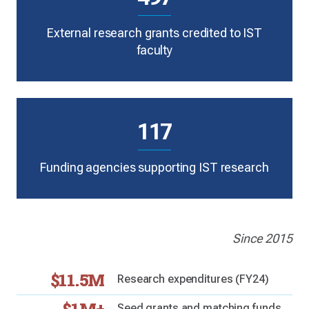
External research grants credited to IST
faculty
117
Funding agencies supporting IST research
Since 2015
$11.5M
Research expenditures (FY24)
Seed grants and matching funds