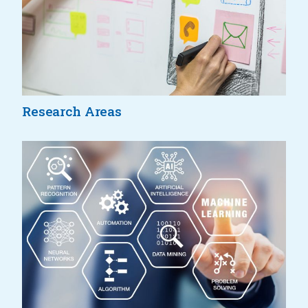
Research Areas