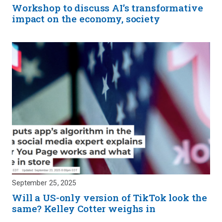
Workshop to discuss AI’s transformative
impact on the economy, society
September 25, 2025
Will a US-only version of TikTok look the
same? Kelley Cotter weighs in