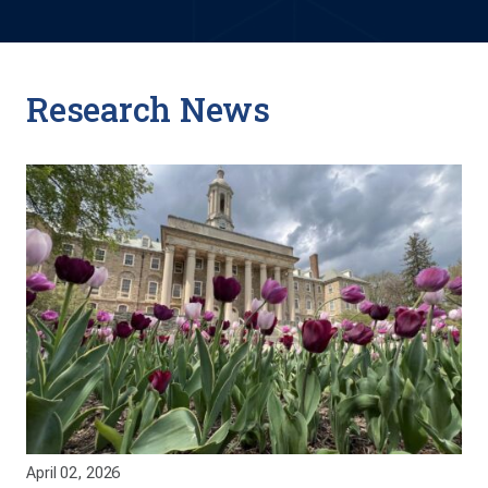
Research News
April 02, 2026