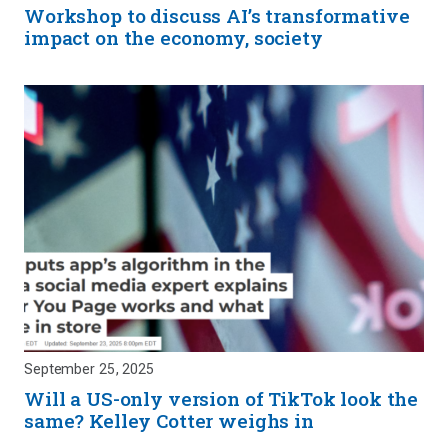
Workshop to discuss AI’s transformative
impact on the economy, society
September 25, 2025
Will a US-only version of TikTok look the
same? Kelley Cotter weighs in