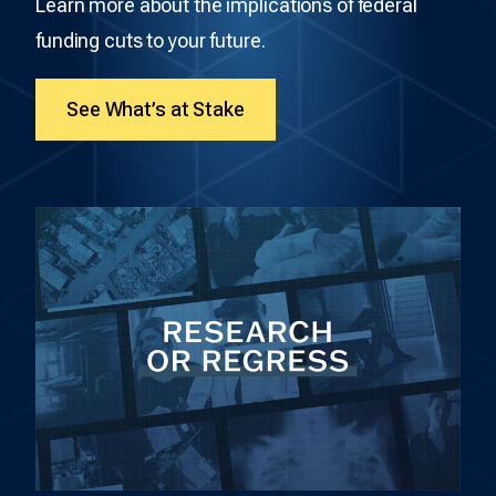
Learn more about the implications of federal
funding cuts to your future.
See What’s at Stake