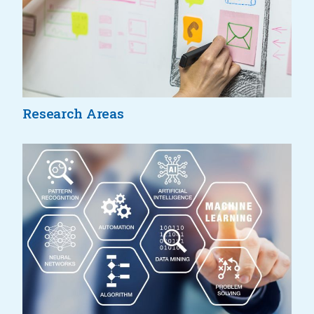
Research Areas