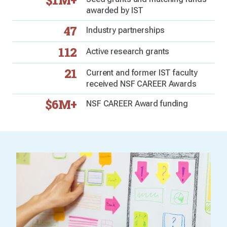
$1M+
awarded by IST
47
Industry partnerships
112
Active research grants
21
Current and former IST faculty
received NSF CAREER Awards
$6M+
NSF CAREER Award funding