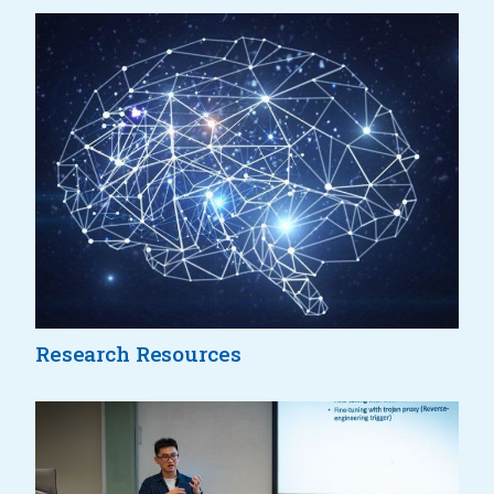
Research Resources