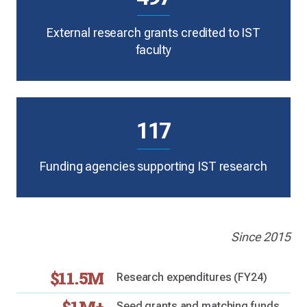
External research grants credited to IST
faculty
117
Funding agencies supporting IST research
Since 2015
$11.5M
Research expenditures (FY24)
Seed grants and matching funds