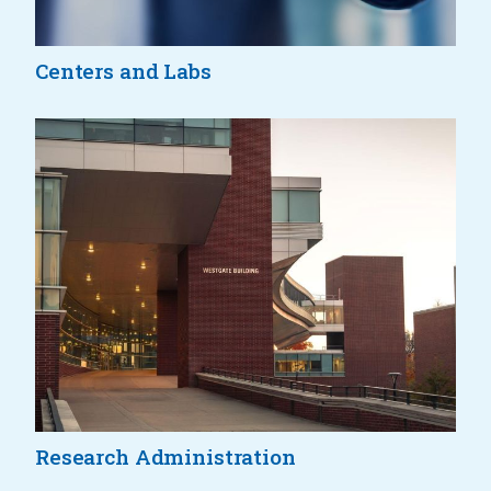
Centers and Labs
Research Administration