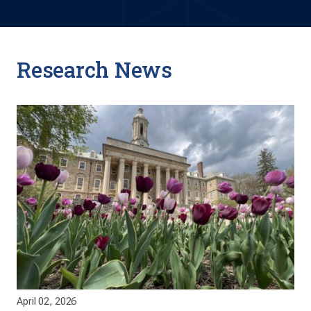
Research News
April 02, 2026