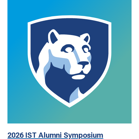
2026 IST Alumni Symposium