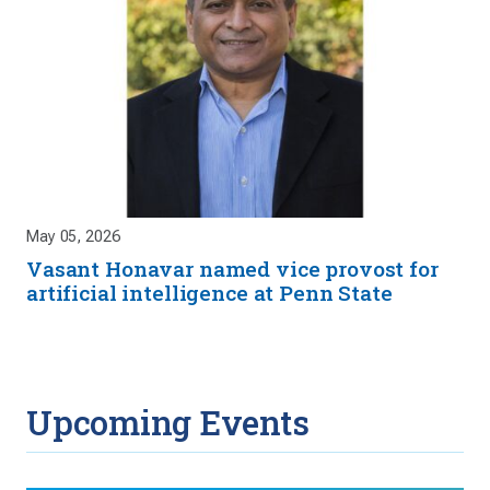
May 05, 2026
Vasant Honavar named vice provost for
artificial intelligence at Penn State
Upcoming Events