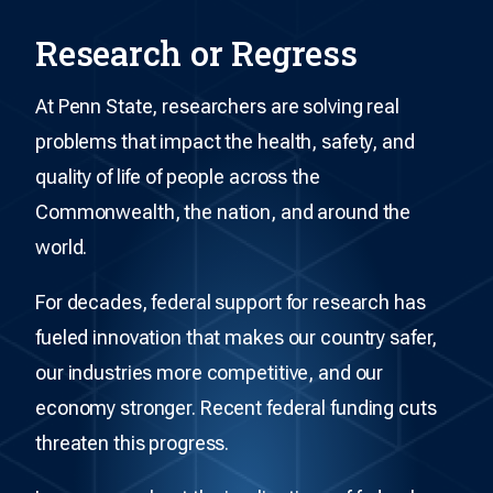
Research or Regress
At Penn State, researchers are solving real
problems that impact the health, safety, and
quality of life of people across the
Commonwealth, the nation, and around the
world.
For decades, federal support for research has
fueled innovation that makes our country safer,
our industries more competitive, and our
economy stronger. Recent federal funding cuts
threaten this progress.