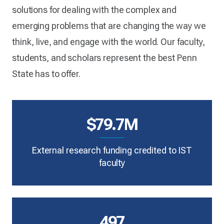
solutions for dealing with the complex and
emerging problems that are changing the way we
think, live, and engage with the world. Our faculty,
students, and scholars represent the best Penn
State has to offer.
$79.7M
External research funding credited to IST
faculty
497