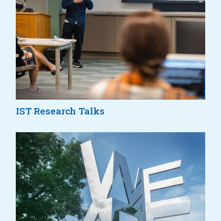
IST Research Talks