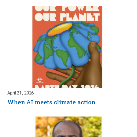
April 21, 2026
When AI meets climate action