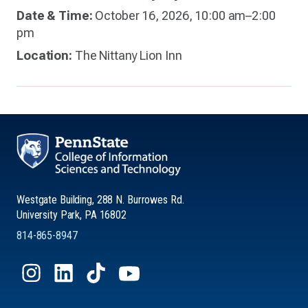
Date & Time:
October 16, 2026, 10:00 am–2:00
pm
Location:
The Nittany Lion Inn
Westgate Building, 288 N. Burrowes Rd.
University Park, PA 16802
814-865-8947