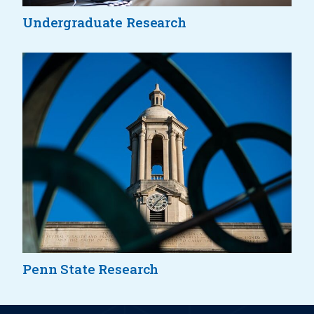
Undergraduate Research
Penn State Research