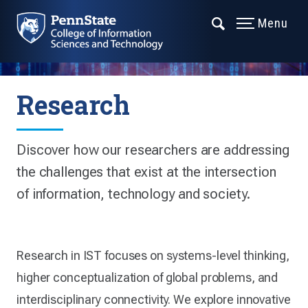
Menu
Research
Discover how our researchers are addressing
the challenges that exist at the intersection
of information, technology and society.
Research in IST focuses on systems-level thinking,
higher conceptualization of global problems, and
interdisciplinary connectivity. We explore innovative