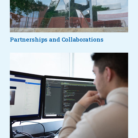
Partnerships and Collaborations