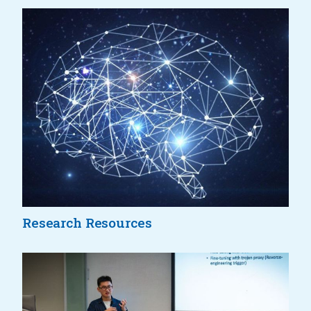
Research Resources