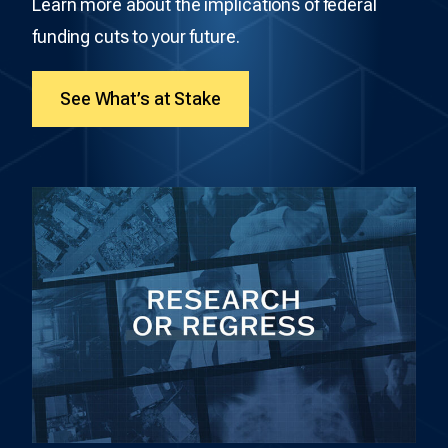
Learn more about the implications of federal
funding cuts to your future.
See What’s at Stake