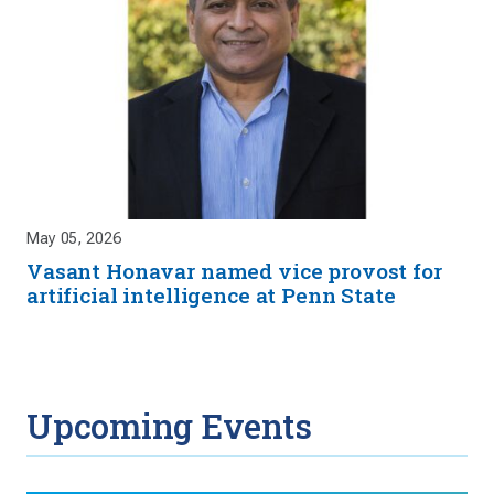
May 05, 2026
Vasant Honavar named vice provost for
artificial intelligence at Penn State
Upcoming Events