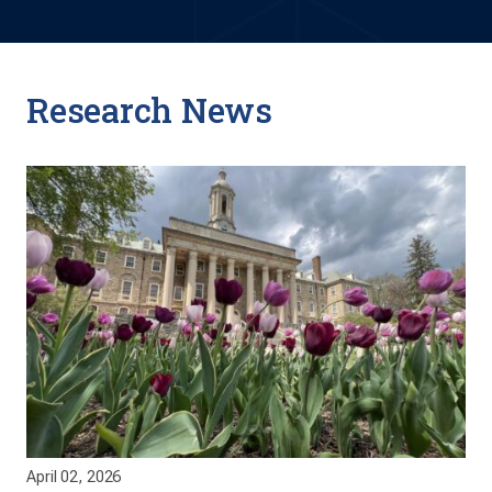
Research News
April 02, 2026