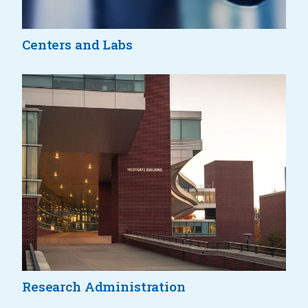
Centers and Labs
Research Administration