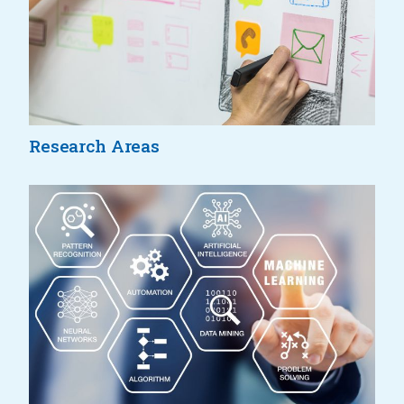
Research Areas