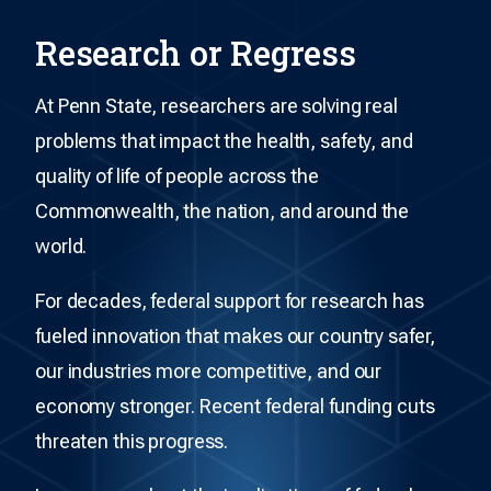
Research or Regress
At Penn State, researchers are solving real
problems that impact the health, safety, and
quality of life of people across the
Commonwealth, the nation, and around the
world.
For decades, federal support for research has
fueled innovation that makes our country safer,
our industries more competitive, and our
economy stronger. Recent federal funding cuts
threaten this progress.