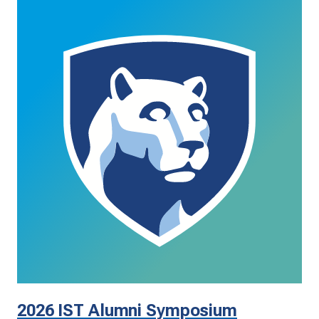
2026 IST Alumni Symposium