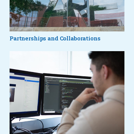
Partnerships and Collaborations