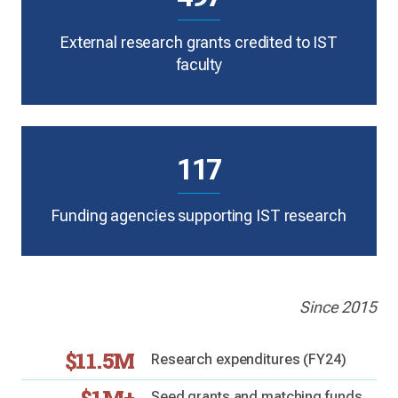
External research grants credited to IST
faculty
117
Funding agencies supporting IST research
Since 2015
$11.5M
Research expenditures (FY24)
Seed grants and matching funds