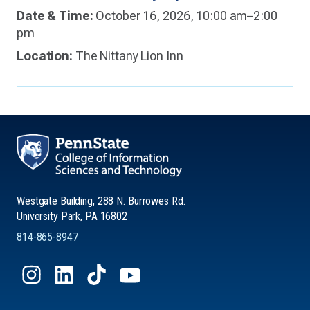
Date & Time:
October 16, 2026, 10:00 am–2:00
pm
Location:
The Nittany Lion Inn
Westgate Building, 288 N. Burrowes Rd.
University Park, PA 16802
814-865-8947