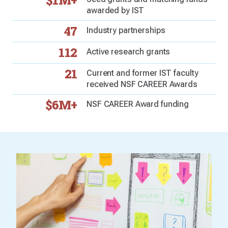
$1M+
awarded by IST
47
Industry partnerships
112
Active research grants
21
Current and former IST faculty
received NSF CAREER Awards
$6M+
NSF CAREER Award funding