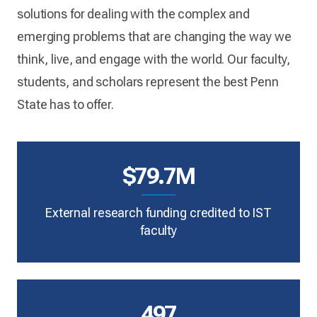
solutions for dealing with the complex and
emerging problems that are changing the way we
think, live, and engage with the world. Our faculty,
students, and scholars represent the best Penn
State has to offer.
$79.7M
External research funding credited to IST
faculty
497