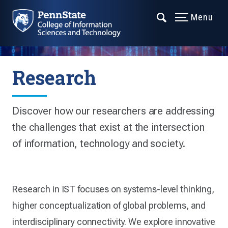
Menu
Research
Discover how our researchers are addressing
the challenges that exist at the intersection
of information, technology and society.
Research in IST focuses on systems-level thinking,
higher conceptualization of global problems, and
interdisciplinary connectivity. We explore innovative