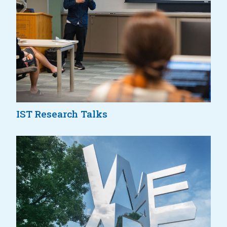
IST Research Talks