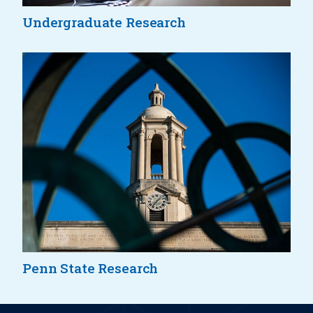
Undergraduate Research
Penn State Research