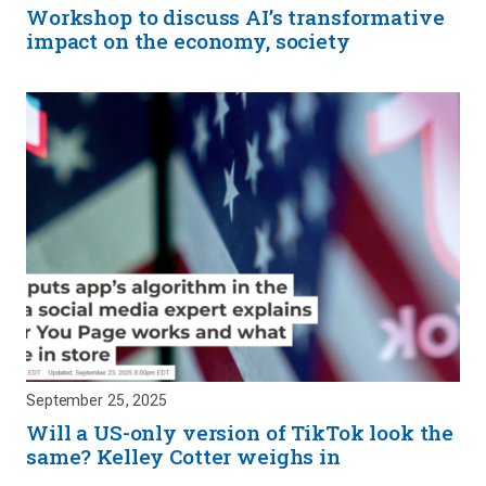
Workshop to discuss AI’s transformative
impact on the economy, society
September 25, 2025
Will a US-only version of TikTok look the
same? Kelley Cotter weighs in