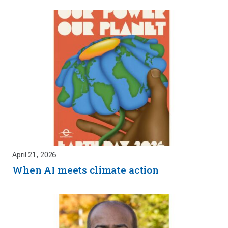
April 21, 2026
When AI meets climate action