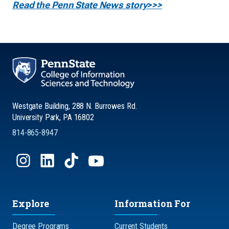
Read the Penn State News story>>>
Westgate Building, 288 N. Burrowes Rd.
University Park, PA 16802
814-865-8947
Explore
Information For
Degree Programs
Current Students