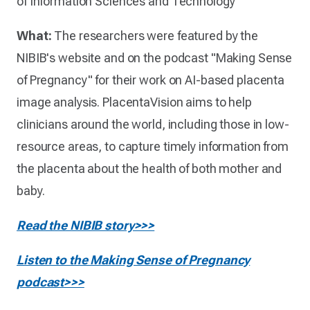
of Information Sciences and Technology
What:
The researchers were featured by the
NIBIB's website and on the podcast "Making Sense
of Pregnancy" for their work on AI-based placenta
image analysis. PlacentaVision aims to help
clinicians around the world, including those in low-
resource areas, to capture timely information from
the placenta about the health of both mother and
baby.
Read the NIBIB story>>>
Listen to the Making Sense of Pregnancy
podcast>>>