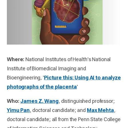
Where:
National Institutes of Health's National
Institute of Biomedical Imaging and
Bioengineering, '
Picture this: Using AI to analyze
photographs of the placenta
'
Who:
James Z. Wang
, distinguished professor;
Yimu Pan
, doctoral candidate; and
Max Mehta
,
doctoral candidate; all from the Penn State College