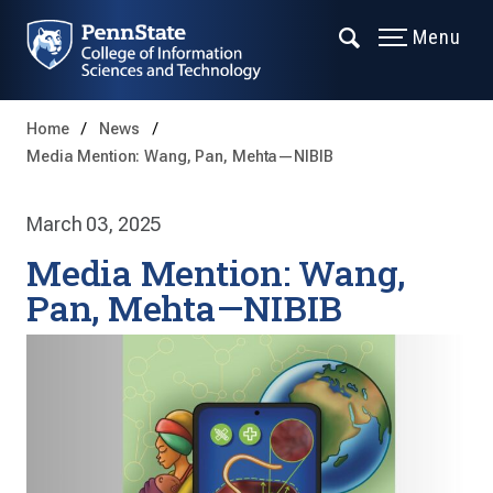
Menu
Home
News
Media Mention: Wang, Pan, Mehta—NIBIB
March 03, 2025
Media Mention: Wang,
Pan, Mehta—NIBIB