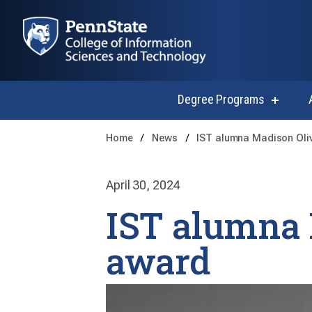
Degree Programs
show
submen
for
Home
News
IST alumna Madison Oli
Degree
Progra
April 30, 2024
IST alumna 
award