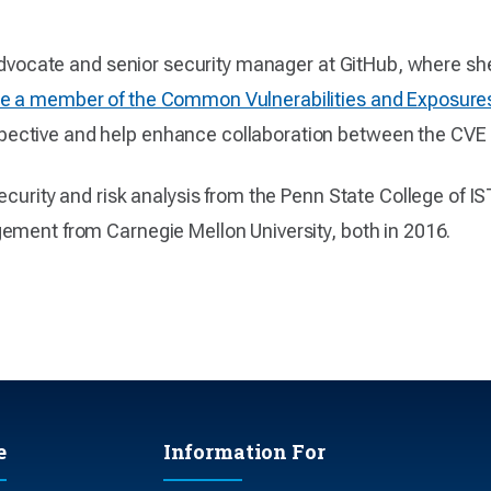
y advocate and senior security manager at GitHub, where s
 a member of the Common Vulnerabilities and Exposure
ective and help enhance collaboration between the CVE
ecurity and risk analysis from the Penn State College of I
ement from Carnegie Mellon University, both in 2016.
e
Information For