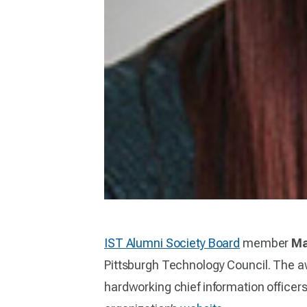
IST Alumni Society Board
member
Ma
Pittsburgh Technology Council. The 
hardworking chief information officers 