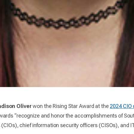
dison Oliver
won the Rising Star Award at the
2024 CIO 
awards “recognize and honor the accomplishments of Sou
(CIOs), chief information security officers (CISOs), and IT