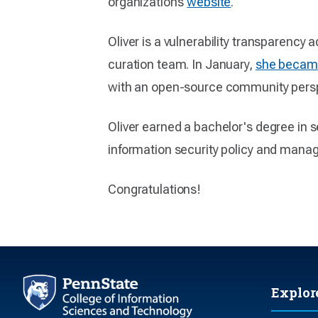
organization’s
website
.
Oliver is a vulnerability transparenc
curation team. In January,
she became
with an open-source community persp
Oliver earned a bachelor's degree in s
information security policy and manag
Congratulations!
Explor