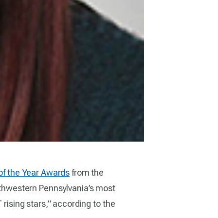
of the Year Awards
from the
thwestern Pennsylvania’s most
 rising stars,” according to the