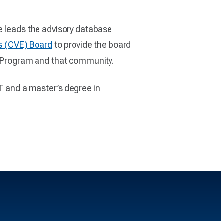
he leads the advisory database
s (CVE) Board
to provide the board
 Program and that community.
ST and a master’s degree in