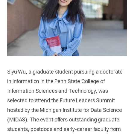
Siyu Wu, a graduate student pursuing a doctorate
in information in the Penn State College of
Information Sciences and Technology, was
selected to attend the Future Leaders Summit
hosted by the Michigan Institute for Data Science
(MIDAS). The event offers outstanding graduate
students, postdocs and early-career faculty from