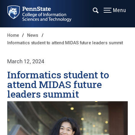
Menu
Home
News
Informatics student to attend MIDAS future leaders summit
March 12, 2024
Informatics student to
attend MIDAS future
leaders summit