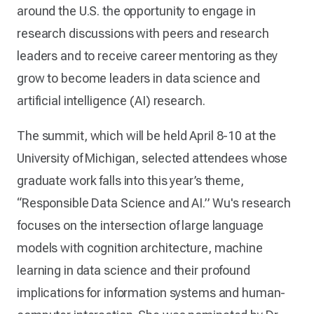
around the U.S. the opportunity to engage in
research discussions with peers and research
leaders and to receive career mentoring as they
grow to become leaders in data science and
artificial intelligence (AI) research.
The summit, which will be held April 8-10 at the
University of Michigan, selected attendees whose
graduate work falls into this year’s theme,
“Responsible Data Science and AI.” Wu's research
focuses on the intersection of large language
models with cognition architecture, machine
learning in data science and their profound
implications for information systems and human-