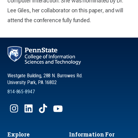
computer interaction. She was nominated by Dr.
Lee Giles, her collaborator on this paper, and will
attend the conference fully funded.
Westgate Building, 288 N. Burrowes Rd.
University Park, PA 16802
814-865-8947
Explore
Information For