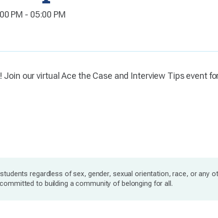
:00 PM - 05:00 PM
! Join our virtual Ace the Case and Interview Tips event f
students regardless of sex, gender, sexual orientation, race, or any o
ommitted to building a community of belonging for all.