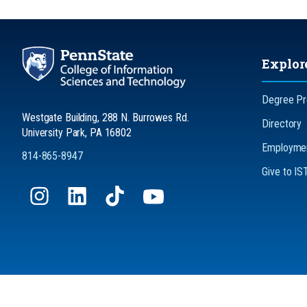
Explor
Degree P
Westgate Building, 288 N. Burrowes Rd.
Directory
University Park, PA 16802
Employmen
814-865-8947
Give to IS
Privacy
No