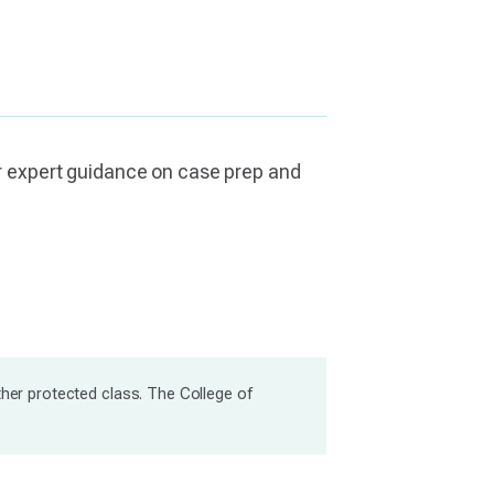
or expert guidance on case prep and
ther protected class. The College of