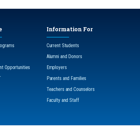
e
Information For
rograms
Current Students
Alumni and Donors
t Opportunities
Employers
T
Parents and Families
Teachers and Counselors
Faculty and Staff
n-Discrimination
Accessibility
Legal
The Pennsylvania State U