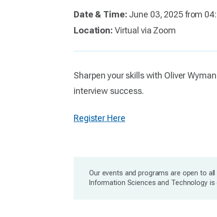
Date & Time:
June 03, 2025 from 04
Location:
Virtual via Zoom
Sharpen your skills with Oliver Wyman
interview success.
Register Here
Our events and programs are open to all 
Information Sciences and Technology is c