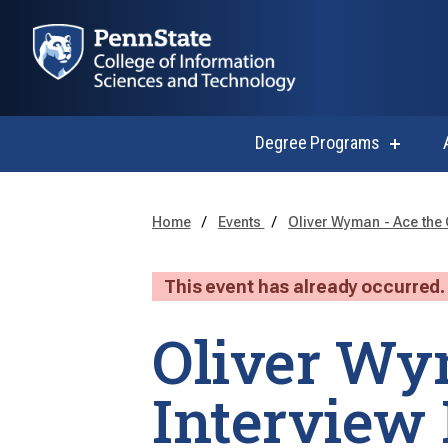
Degree Programs
show
submen
for
Degree
Progra
Home
Events
Oliver Wyman - Ace the 
This event has already occurred.
Oliver Wy
Interview