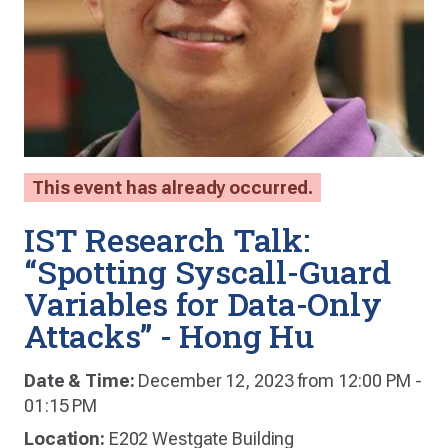
This event has already occurred.
IST Research Talk:
“Spotting Syscall-Guard
Variables for Data-Only
Attacks” - Hong Hu
Date & Time:
December 12, 2023 from 12:00 PM -
01:15 PM
Location:
E202 Westgate Building