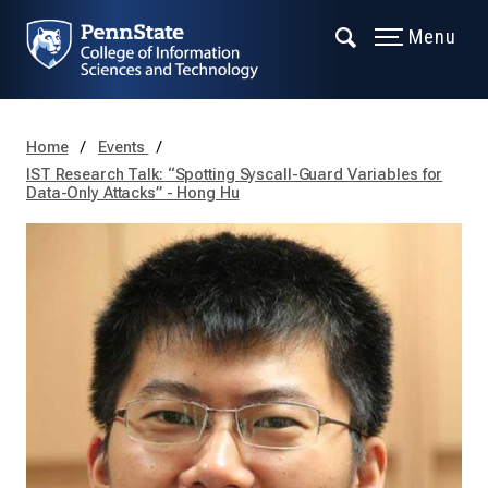
Menu
Home
Events
IST Research Talk: “Spotting Syscall-Guard Variables for
Data-Only Attacks” - Hong Hu