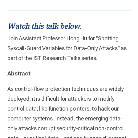
Watch this talk below.
Join Assistant Professor Hong Hu for "Spotting
Syscall-Guard Variables for Data-Only Attacks" as
part of the IST Research Talks series.
Abstract
As control-flow protection techniques are widely
deployed, it is difficult for attackers to modify
control data, like function pointers, to hack our
computer systems. Instead, the emerging data-
only attacks corrupt security-critical non-control