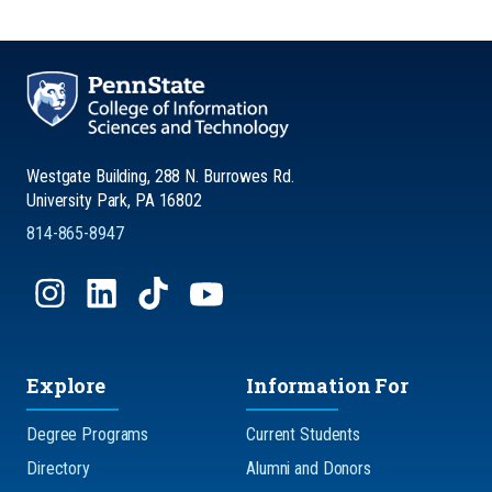
Westgate Building, 288 N. Burrowes Rd.
University Park, PA 16802
814-865-8947
Explore
Information For
Degree Programs
Current Students
Directory
Alumni and Donors