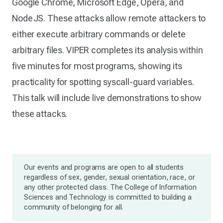
Google Chrome, Microsoft Edge, Opera, and
NodeJS. These attacks allow remote attackers to
either execute arbitrary commands or delete
arbitrary files. VIPER completes its analysis within
five minutes for most programs, showing its
practicality for spotting syscall-guard variables.
This talk will include live demonstrations to show
these attacks.
Our events and programs are open to all students
regardless of sex, gender, sexual orientation, race, or
any other protected class. The College of Information
Sciences and Technology is committed to building a
community of belonging for all.