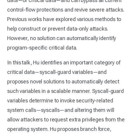
data—or critical data—and can bypass all current
control-flow protections and revive severe attacks.
Previous works have explored various methods to
help construct or prevent data-only attacks.
However, no solution can automatically identify
program-specific critical data.
In this talk, Hu identifies an important category of
critical data—syscall-guard variables—and
proposes novel solutions to automatically detect
such variables in a scalable manner. Syscall-guard
variables determine to invoke security-related
system calls—syscalls—and altering them will
allow attackers to request extra privileges from the
operating system. Hu proposes branch force,