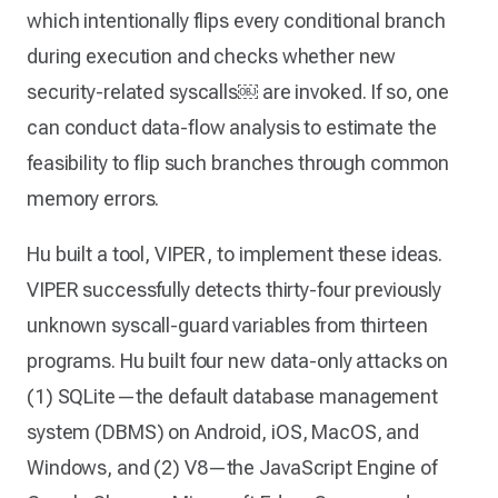
which intentionally flips every conditional branch
during execution and checks whether new
security-related syscalls￼ are invoked. If so, one
can conduct data-flow analysis to estimate the
feasibility to flip such branches through common
memory errors.
Hu built a tool, VIPER, to implement these ideas.
VIPER successfully detects thirty-four previously
unknown syscall-guard variables from thirteen
programs. Hu built four new data-only attacks on
(1) SQLite—the default database management
system (DBMS) on Android, iOS, MacOS, and
Windows, and (2) V8—the JavaScript Engine of