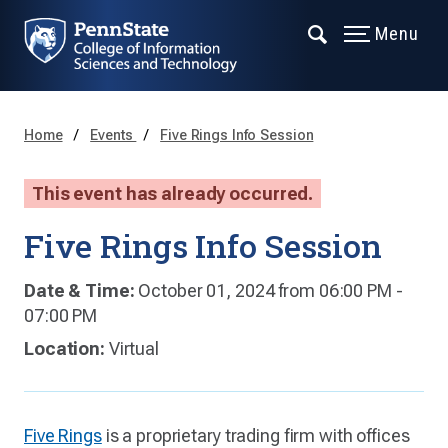
Menu
Home
Events
Five Rings Info Session
This event has already occurred.
Five Rings Info Session
Date & Time:
October 01, 2024 from 06:00 PM -
07:00 PM
Location:
Virtual
Five Rings
is a proprietary trading firm with offices