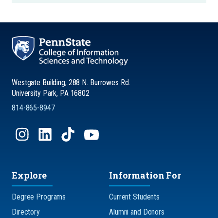
Westgate Building, 288 N. Burrowes Rd.
University Park, PA 16802
814-865-8947
Explore
Information For
Degree Programs
Current Students
Directory
Alumni and Donors