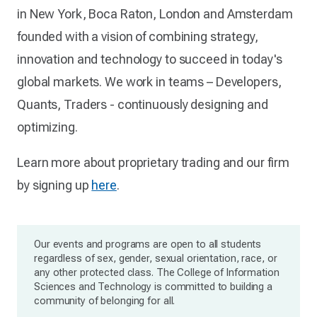
in New York, Boca Raton, London and Amsterdam
founded with a vision of combining strategy,
innovation and technology to succeed in today's
global markets. We work in teams – Developers,
Quants, Traders - continuously designing and
optimizing.
Learn more about proprietary trading and our firm
by signing up
here
.
Our events and programs are open to all students
regardless of sex, gender, sexual orientation, race, or
any other protected class. The College of Information
Sciences and Technology is committed to building a
community of belonging for all.