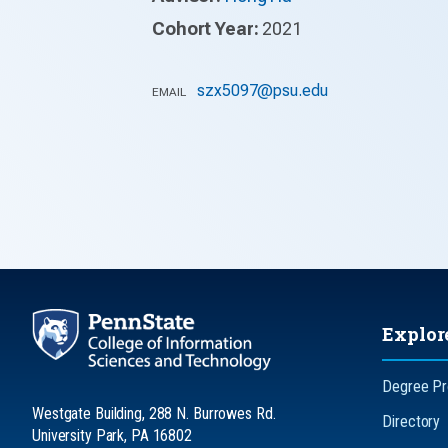
Cohort Year:
2021
szx5097@psu.edu
EMAIL
Explor
Degree P
Westgate Building, 288 N. Burrowes Rd.
Directory
University Park, PA 16802