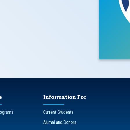
e
Information For
rograms
Current Students
Alumni and Donors