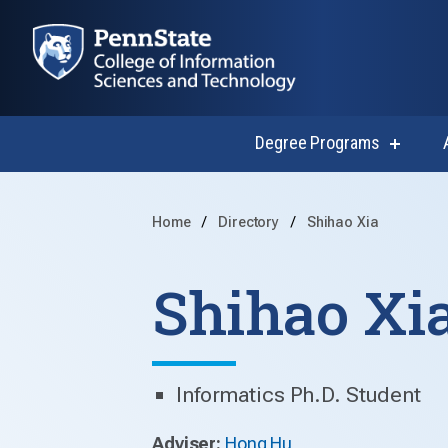
Degree Programs
show
submen
for
Degree
Progra
Home
Directory
Shihao Xia
Shihao Xi
Informatics Ph.D. Student
Adviser:
Hong Hu