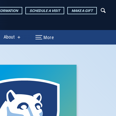
FORMATION
SCHEDULE A VISIT
MAKE A GIFT
About
More
show
enu
submenu
for
arch
About