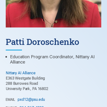
Patti Doroschenko
Education Program Coordinator, Nittany AI
Alliance
Nittany AI Alliance
E363 Westgate Building
288 Burrowes Road
University Park, PA 16802
pxd12@psu.edu
EMAIL