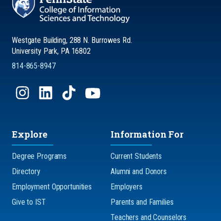
Westgate Building, 288 N. Burrowes Rd.
University Park, PA 16802
814-865-8947
Explore
Information For
Degree Programs
Current Students
Directory
Alumni and Donors
Employment Opportunities
Employers
Give to IST
Parents and Families
Teachers and Counselors