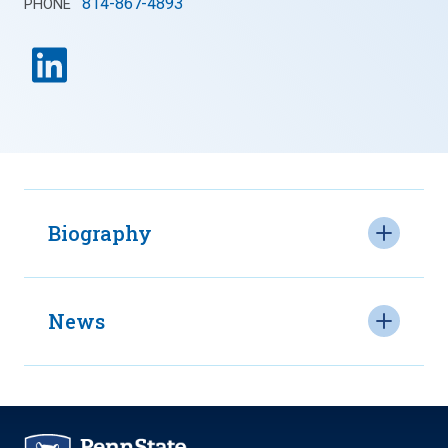
814-867-4893
PHONE
Biography
News