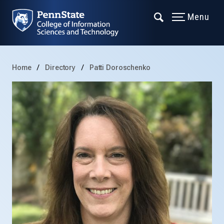
Menu
Home
Directory
Patti Doroschenko