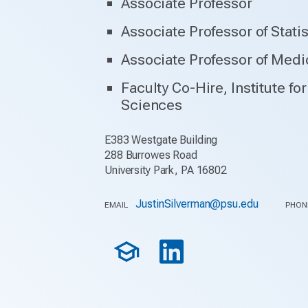
Associate Professor
Associate Professor of Statis
Associate Professor of Medi
Faculty Co-Hire, Institute f
Sciences
E383 Westgate Building
288 Burrowes Road
University Park, PA 16802
JustinSilverman@psu.edu
EMAIL
PHON