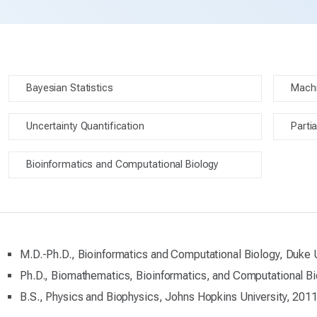
Bayesian Statistics
Machi
Uncertainty Quantification
Partia
Bioinformatics and Computational Biology
M.D.-Ph.D., Bioinformatics and Computational Biology, Duke 
Ph.D., Biomathematics, Bioinformatics, and Computational Bi
B.S., Physics and Biophysics, Johns Hopkins University, 201