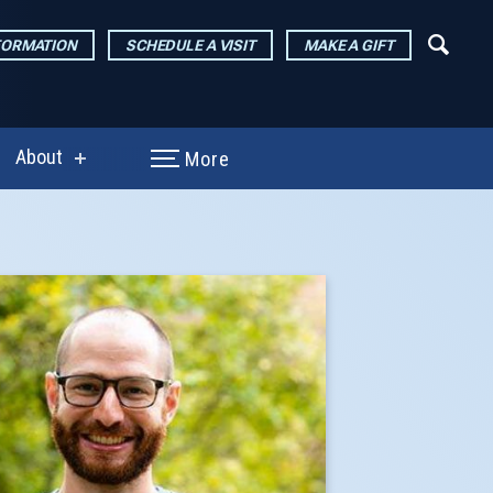
FORMATION
SCHEDULE A VISIT
MAKE A GIFT
About
More
show
enu
submenu
for
arch
About