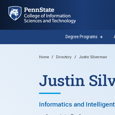
Degree Programs
show
submen
for
Degree
Progra
Home
Directory
Justin Silverman
Justin Si
Informatics and Intelligen