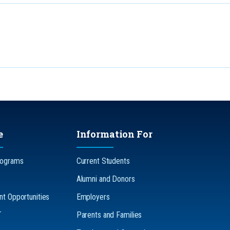
e
Information For
rograms
Current Students
Alumni and Donors
t Opportunities
Employers
T
Parents and Families