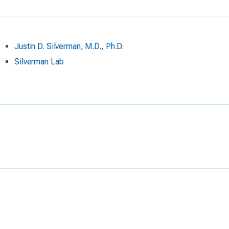
Justin D. Silverman, M.D., Ph.D.
Silverman Lab