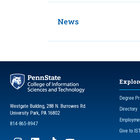
News
Explor
Degree P
Westgate Building, 288 N. Burrowes Rd.
Directory
University Park, PA 16802
Employmen
814-865-8947
Give to IS