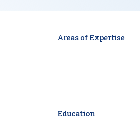
Areas of Expertise
Education