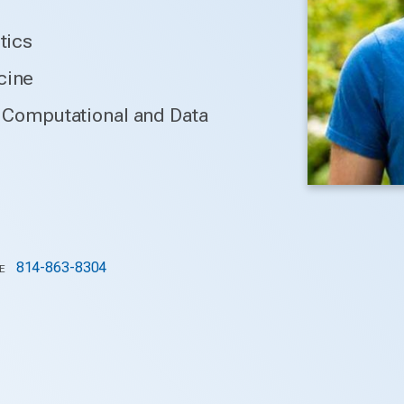
tics
cine
or Computational and Data
814-863-8304
E