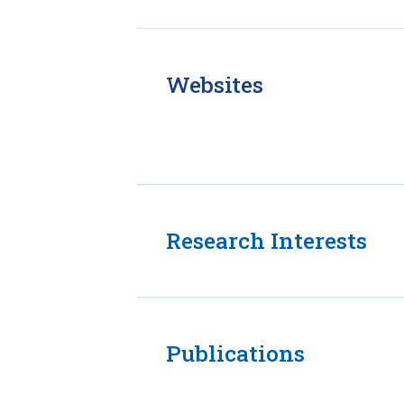
Websites
Research Interests
Publications