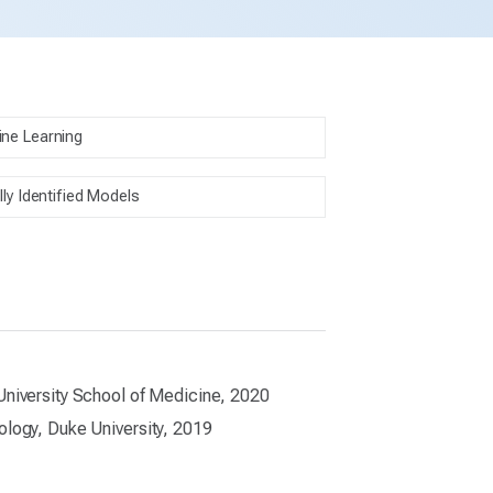
ne Learning
lly Identified Models
University School of Medicine, 2020
ology, Duke University, 2019
1