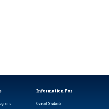
e
Information For
rograms
Current Students