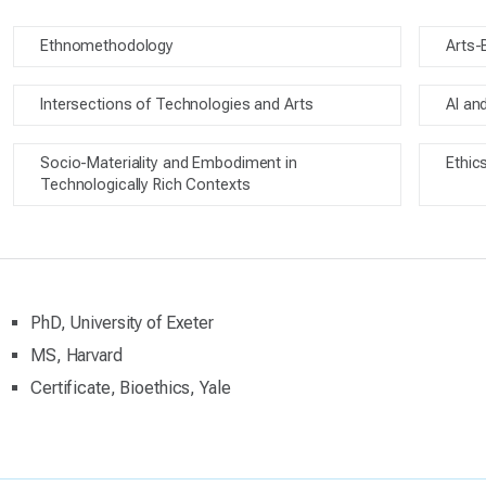
Ethnomethodology
Arts-
Intersections of Technologies and Arts
AI an
Socio-Materiality and Embodiment in
Ethic
Technologically Rich Contexts
PhD, University of Exeter
MS, Harvard
Certificate, Bioethics, Yale