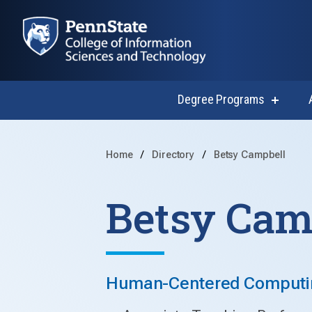
Degree Programs
show
submen
for
Degree
Progra
Home
Directory
Betsy Campbell
Betsy Cam
Human-Centered Computing