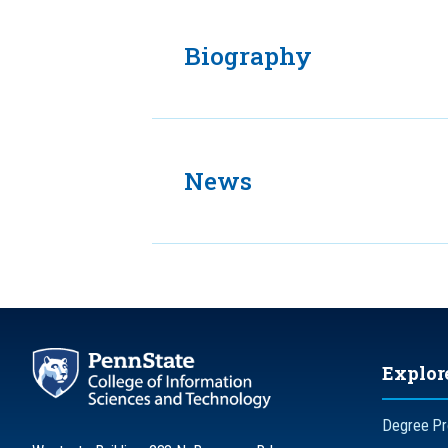
Biography
News
Explor
Degree P