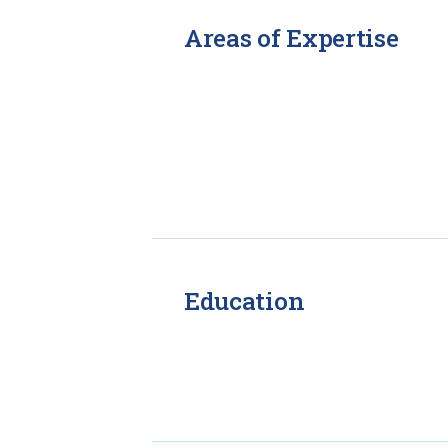
Areas of Expertise
Education