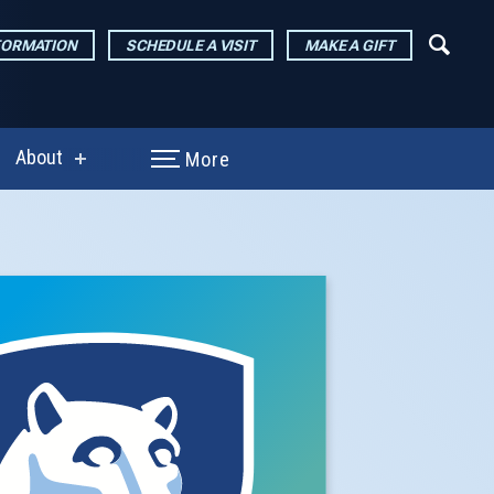
FORMATION
SCHEDULE A VISIT
MAKE A GIFT
About
More
show
enu
submenu
for
arch
About