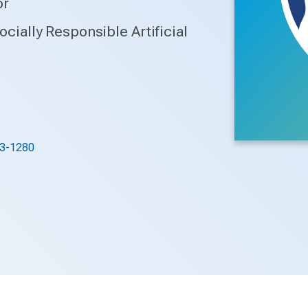
or
Socially Responsible Artificial
3-1280