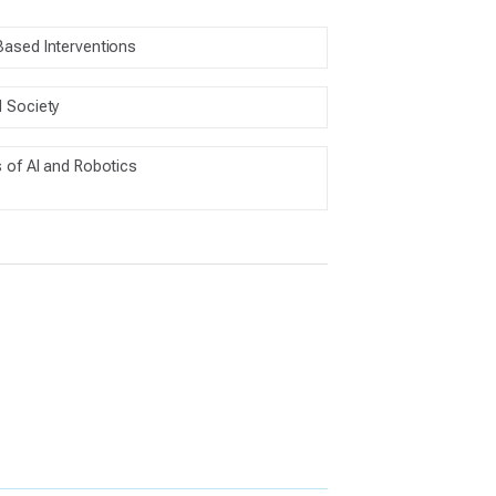
Based Interventions
d Society
s of AI and Robotics