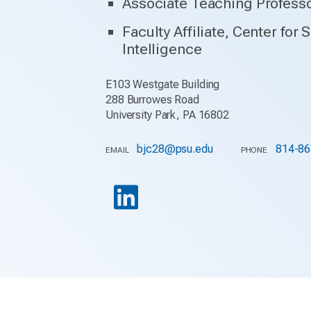
Associate Teaching Profess
Faculty Affiliate, Center for 
Intelligence
E103 Westgate Building
288 Burrowes Road
University Park, PA 16802
bjc28@psu.edu
814-86
EMAIL
PHONE