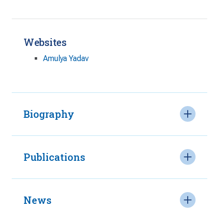
Websites
Amulya Yadav
Biography
Publications
News