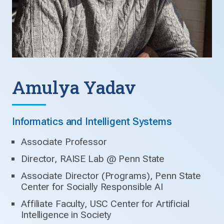
Amulya Yadav
Informatics and Intelligent Systems
Associate Professor
Director, RAISE Lab @ Penn State
Associate Director (Programs), Penn State
Center for Socially Responsible AI
Affiliate Faculty, USC Center for Artificial
Intelligence in Society