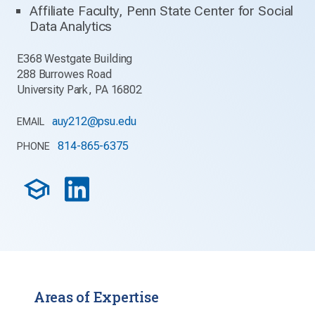
Affiliate Faculty, Penn State Center for Social
Data Analytics
E368 Westgate Building
288 Burrowes Road
University Park, PA 16802
auy212@psu.edu
EMAIL
814-865-6375
PHONE
Areas of Expertise