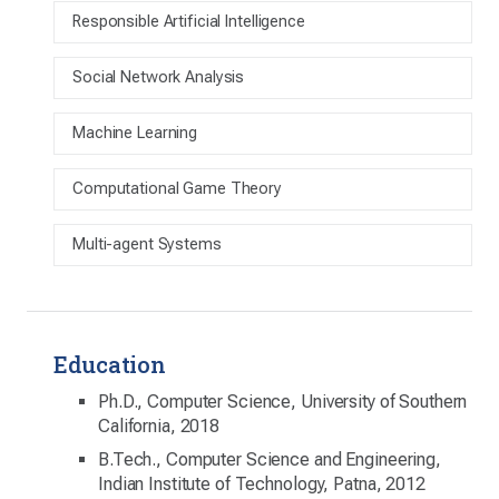
Responsible Artificial Intelligence
Social Network Analysis
Machine Learning
Computational Game Theory
Multi-agent Systems
Education
Ph.D., Computer Science, University of Southern
California, 2018
B.Tech., Computer Science and Engineering,
Indian Institute of Technology, Patna, 2012