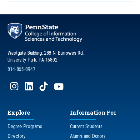
Westgate Building, 288 N. Burrowes Rd.
University Park, PA 16802
814-865-8947
Explore
Information For
Degree Programs
Current Students
Directory
Alumni and Donors