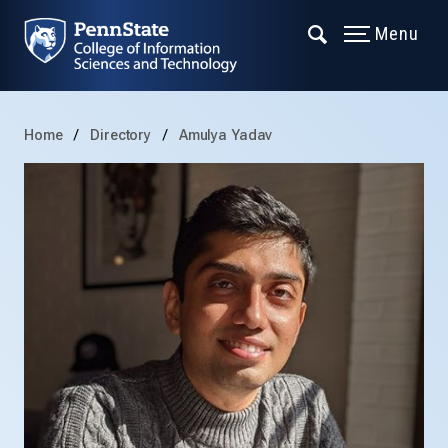
Menu
Home
Directory
Amulya Yadav