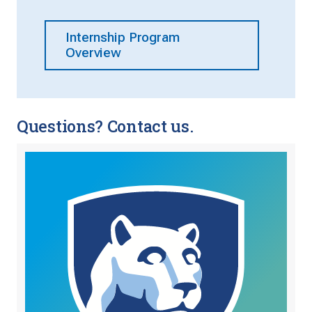
Internship Program
Overview
Questions? Contact us.