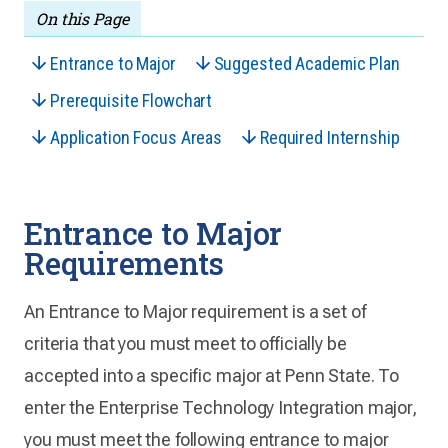
On this Page
Entrance to Major
Suggested Academic Plan
Prerequisite Flowchart
Application Focus Areas
Required Internship
Entrance to Major
Requirements
An Entrance to Major requirement is a set of
criteria that you must meet to officially be
accepted into a specific major at Penn State. To
enter the Enterprise Technology Integration major,
you must meet the following entrance to major