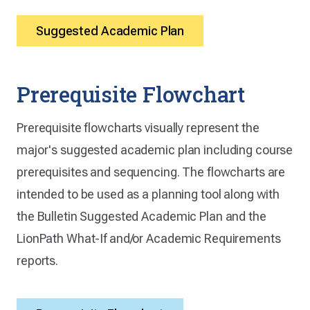
Suggested Academic Plan
Prerequisite Flowchart
Prerequisite flowcharts visually represent the
major's suggested academic plan including course
prerequisites and sequencing. The flowcharts are
intended to be used as a planning tool along with
the Bulletin Suggested Academic Plan and the
LionPath What-If and/or Academic Requirements
reports.