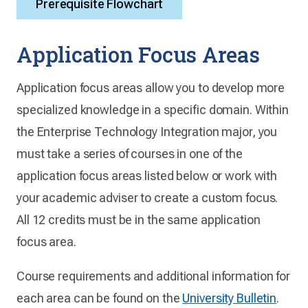
Prerequisite Flowchart
Application Focus Areas
Application focus areas allow you to develop more
specialized knowledge in a specific domain. Within
the Enterprise Technology Integration major, you
must take a series of courses in one of the
application focus areas listed below or work with
your academic adviser to create a custom focus.
All 12 credits must be in the same application
focus area.
Course requirements and additional information for
each area can be found on the
University Bulletin
.