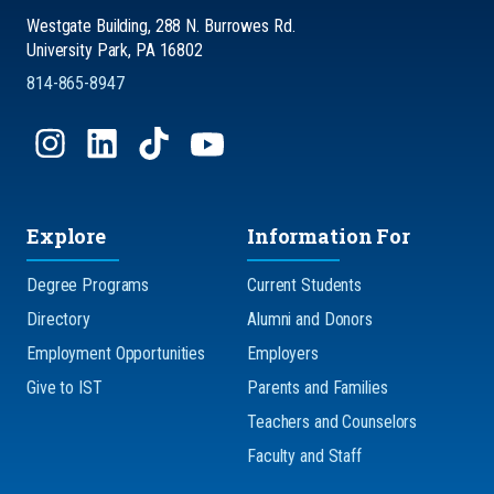
Westgate Building, 288 N. Burrowes Rd.
University Park, PA 16802
814-865-8947
Explore
Information For
Degree Programs
Current Students
Directory
Alumni and Donors
Employment Opportunities
Employers
Give to IST
Parents and Families
Teachers and Counselors
Faculty and Staff