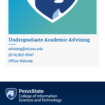
Undergraduate Academic Advising
advising@ist.psu.edu
(814) 865-8947
Office Website