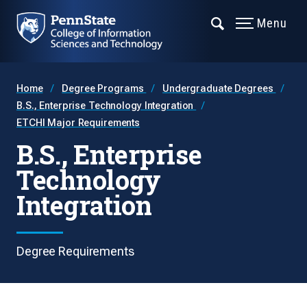
Menu
Home
Degree Programs
Undergraduate Degrees
B.S., Enterprise Technology Integration
ETCHI Major Requirements
B.S., Enterprise
Technology
Integration
Degree Requirements