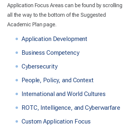
Application Focus Areas can be found by scrolling
all the way to the bottom of the Suggested
Academic Plan page.
Application Development
Business Competency
Cybersecurity
People, Policy, and Context
International and World Cultures
ROTC, Intelligence, and Cyberwarfare
Custom Application Focus