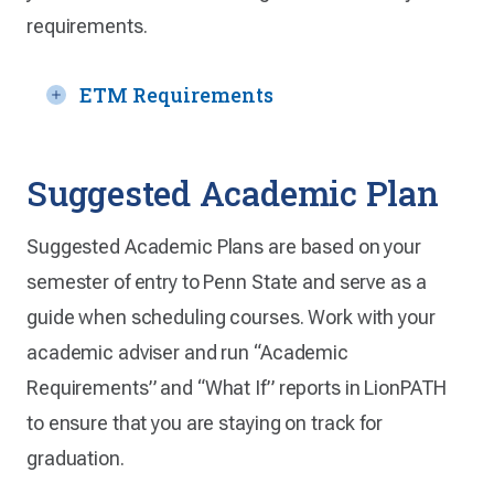
requirements.
ETM Requirements
Suggested Academic Plan
Suggested Academic Plans are based on your
semester of entry to Penn State and serve as a
guide when scheduling courses. Work with your
academic adviser and run “Academic
Requirements” and “What If” reports in LionPATH
to ensure that you are staying on track for
graduation.