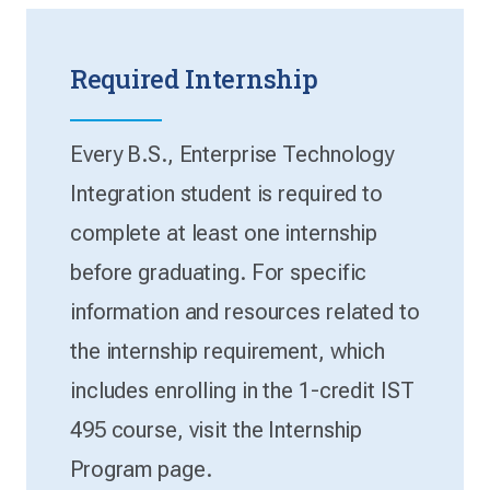
Required Internship
Every B.S., Enterprise Technology
Integration student is required to
complete at least one internship
before graduating. For specific
information and resources related to
the internship requirement, which
includes enrolling in the 1-credit IST
495 course, visit the Internship
Program page.