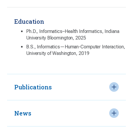
Education
Ph.D., Informatics–Health Informatics, Indiana
University Bloomington, 2025
B.S., Informatics—Human-Computer Interaction,
University of Washington, 2019
Publications
News