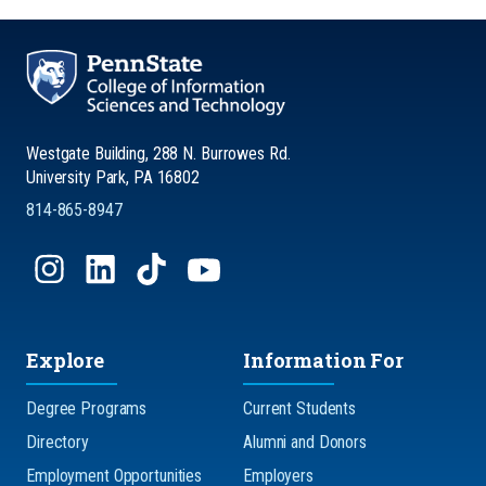
Westgate Building, 288 N. Burrowes Rd.
University Park, PA 16802
814-865-8947
Explore
Information For
Degree Programs
Current Students
Directory
Alumni and Donors
Employment Opportunities
Employers