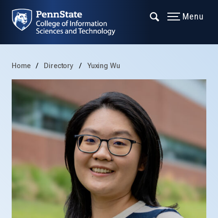
Menu
Home
Directory
Yuxing Wu