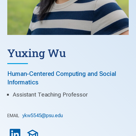
Yuxing Wu
Human-Centered Computing and Social
Informatics
Assistant Teaching Professor
ykw5545@psu.edu
EMAIL