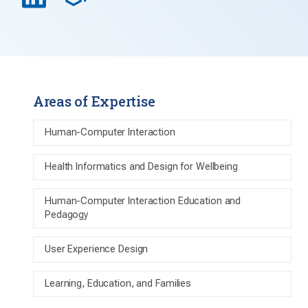
Areas of Expertise
Human-Computer Interaction
Health Informatics and Design for Wellbeing
Human-Computer Interaction Education and
Pedagogy
User Experience Design
Learning, Education, and Families