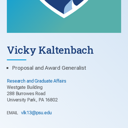
Vicky Kaltenbach
Proposal and Award Generalist
Research and Graduate Affairs
Westgate Building
288 Burrowes Road
University Park, PA 16802
vlk13@psu.edu
EMAIL