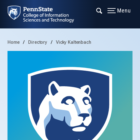
Menu
Home
Directory
Vicky Kaltenbach