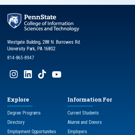
Westgate Building, 288 N. Burrowes Rd.
University Park, PA 16802
814-865-8947
Explore
Information For
Degree Programs
Current Students
Directory
Alumni and Donors
Employment Opportunities
Employers