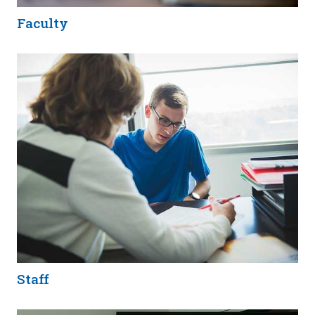
Faculty
Staff