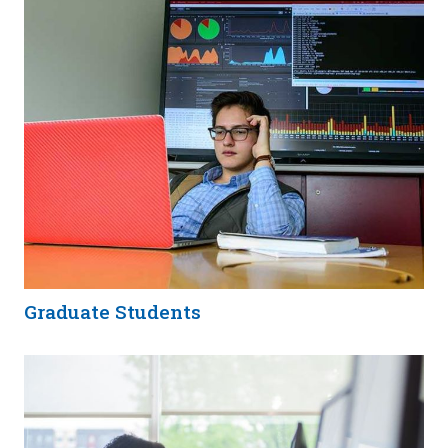
Graduate Students