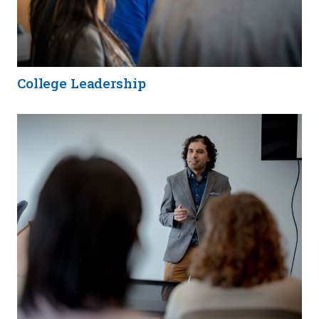
College Leadership