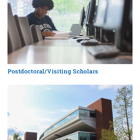
Postdoctoral/Visiting Scholars