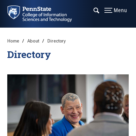
Menu
Home
About
Directory
Directory