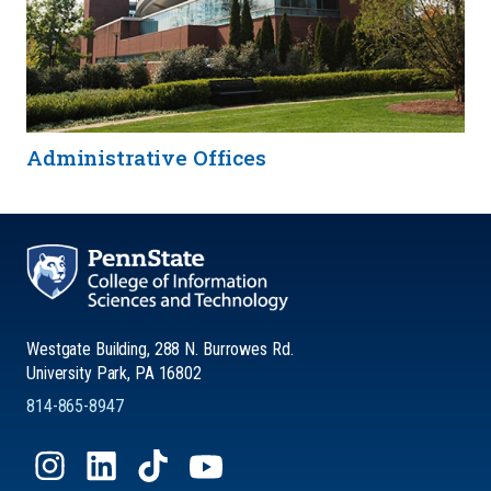
Administrative Offices
Westgate Building, 288 N. Burrowes Rd.
University Park, PA 16802
814-865-8947