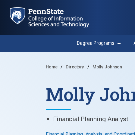
Degree Programs
show
submen
for
Degree
Progra
Home
Directory
Molly Johnson
Molly Joh
Financial Planning Analyst
Financial Planning, Analysis, and Coordinat