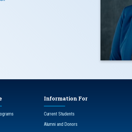
e
Information For
rograms
Current Students
Alumni and Donors