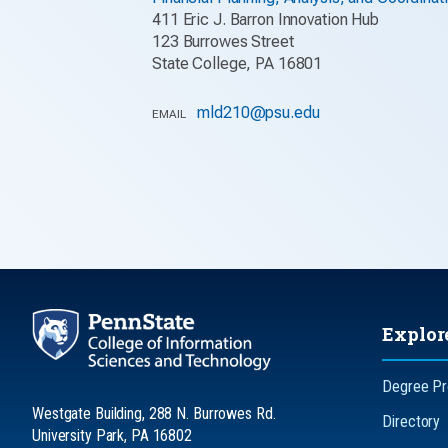
411 Eric J. Barron Innovation Hub
123 Burrowes Street
State College, PA 16801
mld210@psu.edu
EMAIL
Explor
Degree P
Westgate Building, 288 N. Burrowes Rd.
Directory
University Park, PA 16802