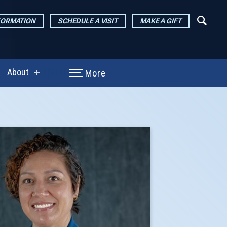
FORMATION
SCHEDULE A VISIT
MAKE A GIFT
About
More
show
enu
submenu
for
arch
About