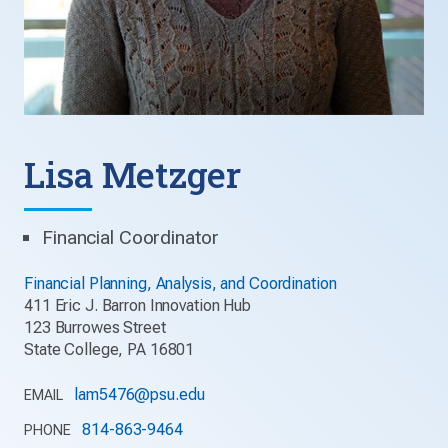
Lisa Metzger
Financial Coordinator
Financial Planning, Analysis, and Coordination
411 Eric J. Barron Innovation Hub
123 Burrowes Street
State College, PA 16801
lam5476@psu.edu
EMAIL
814-863-9464
PHONE