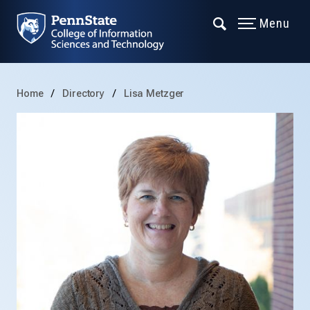
Menu
Home
Directory
Lisa Metzger