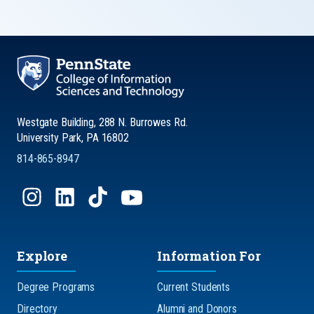
Westgate Building, 288 N. Burrowes Rd.
University Park, PA 16802
814-865-8947
Explore
Information For
Degree Programs
Current Students
Directory
Alumni and Donors