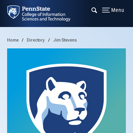
Menu
Home
Directory
Jim Stevens