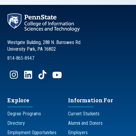
Westgate Building, 288 N. Burrowes Rd.
University Park, PA 16802
814-865-8947
Explore
Information For
Degree Programs
Current Students
Directory
Alumni and Donors
Employment Opportunities
Employers