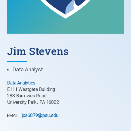
Jim Stevens
Data Analyst
Data Analytics
E111 Westgate Building
288 Burrowes Road
University Park, PA 16802
jxs6879@psu.edu
EMAIL