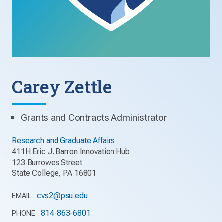
Carey Zettle
Grants and Contracts Administrator
Research and Graduate Affairs
411H Eric J. Barron Innovation Hub
123 Burrowes Street
State College, PA 16801
cvs2@psu.edu
EMAIL
814-863-6801
PHONE