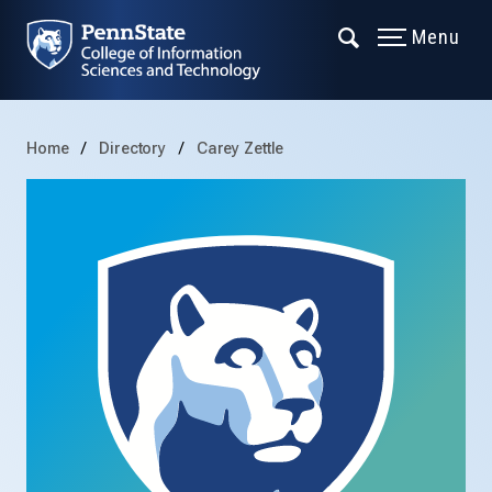
Menu
Home
Directory
Carey Zettle