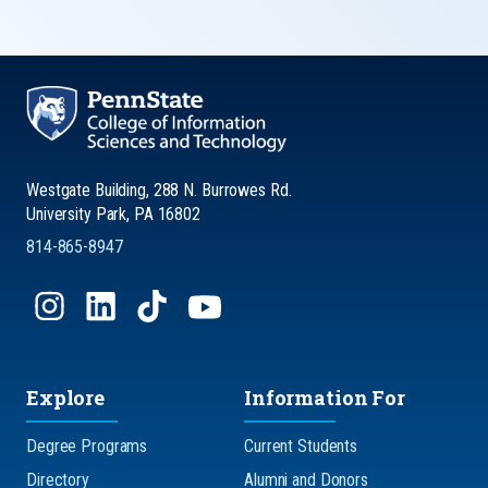
Westgate Building, 288 N. Burrowes Rd.
University Park, PA 16802
814-865-8947
Explore
Information For
Degree Programs
Current Students
Directory
Alumni and Donors