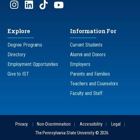
Explore
Information For
Degree Programs
Current Students
Directory
Alumni and Donors
Employment Opportunities
Employers
Give to IST
Parents and Families
Teachers and Counselors
Faculty and Staff
Privacy
Non-Discrimination
Accessibility
Legal
The Pennsylvania State University © 2026