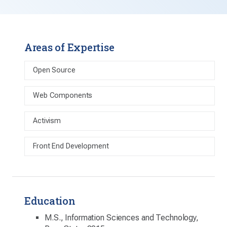
Areas of Expertise
Open Source
Web Components
Activism
Front End Development
Education
M.S., Information Sciences and Technology,