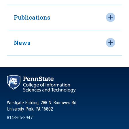
Publications
News
Westgate Building, 288 N. Burrowes Rd.
University Park, PA 16802
814-865-8947