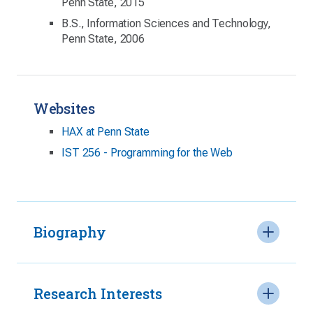
Penn State, 2015
B.S., Information Sciences and Technology,
Penn State, 2006
Websites
HAX at Penn State
IST 256 - Programming for the Web
Biography
Research Interests