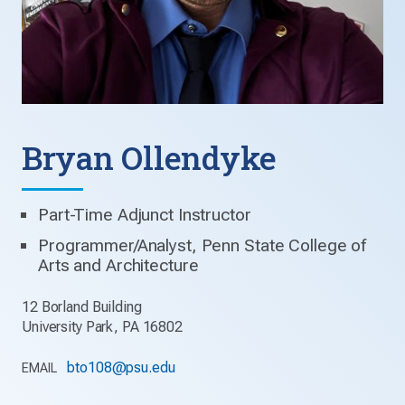
Bryan Ollendyke
Part-Time Adjunct Instructor
Programmer/Analyst, Penn State College of
Arts and Architecture
12 Borland Building
University Park, PA 16802
bto108@psu.edu
EMAIL