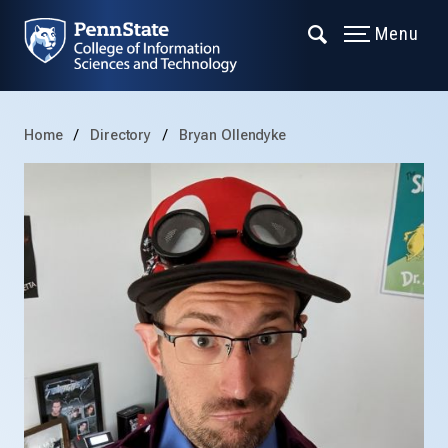
Menu
Home
Directory
Bryan Ollendyke