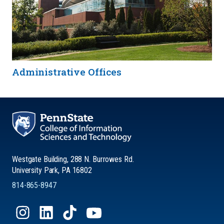
Administrative Offices
Westgate Building, 288 N. Burrowes Rd.
University Park, PA 16802
814-865-8947