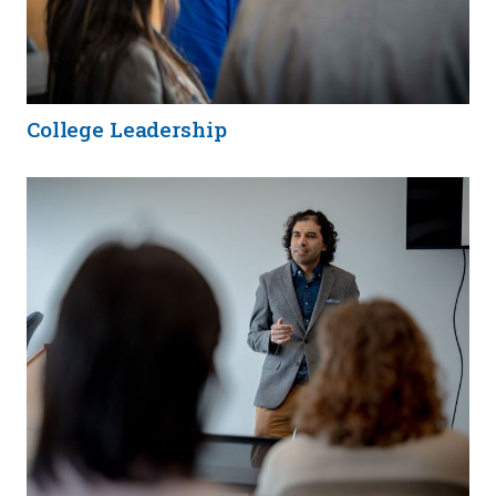
College Leadership