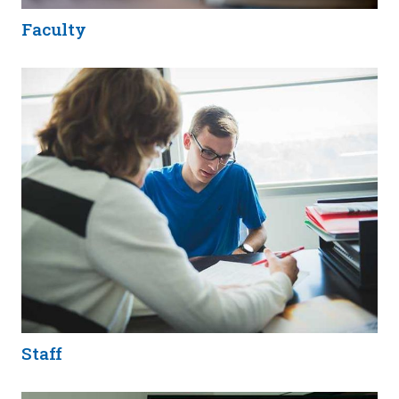
Faculty
Staff