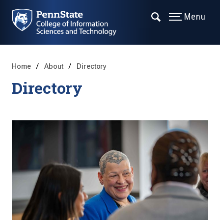
Menu
Home
About
Directory
Directory