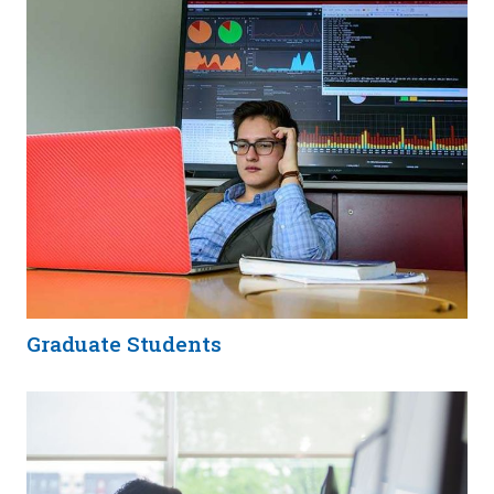
Graduate Students