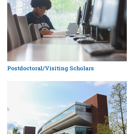
Postdoctoral/Visiting Scholars