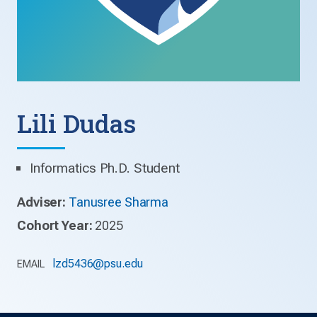
Lili Dudas
Informatics Ph.D. Student
Adviser:
Tanusree Sharma
Cohort Year:
2025
lzd5436@psu.edu
EMAIL