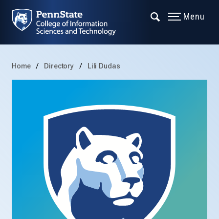
Menu
Home
Directory
Lili Dudas