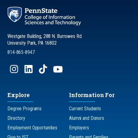
Westgate Building, 288 N. Burrowes Rd.
University Park, PA 16802
814-865-8947
Explore
Information For
Degree Programs
Current Students
Directory
Alumni and Donors
Employment Opportunities
Employers
Give to IST
Parents and Families