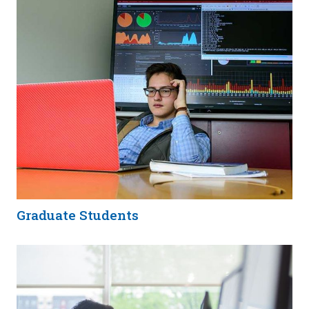
Graduate Students