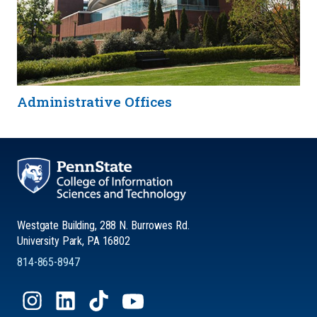
Administrative Offices
Westgate Building, 288 N. Burrowes Rd.
University Park, PA 16802
814-865-8947