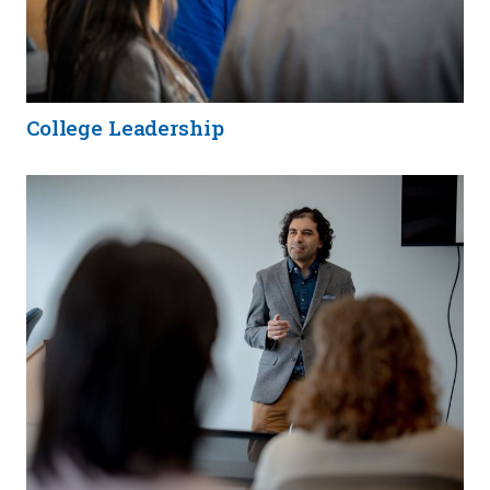
College Leadership