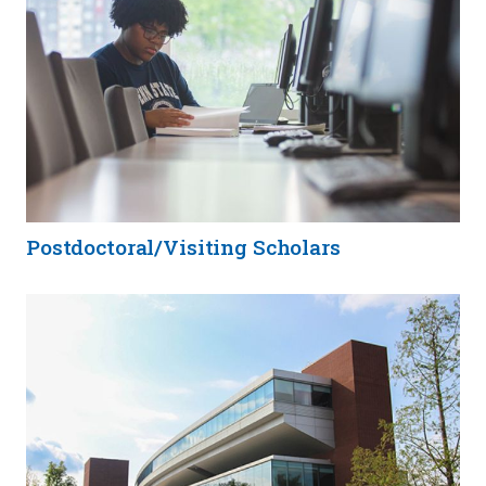
Postdoctoral/Visiting Scholars