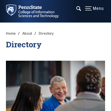
Menu
Home
About
Directory
Directory