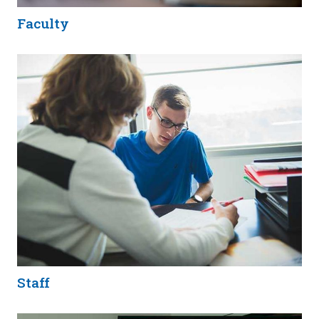
Faculty
Staff