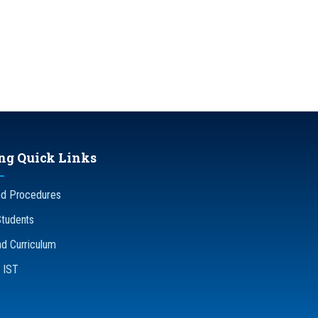
ng Quick Links
nd Procedures
Students
d Curriculum
n IST