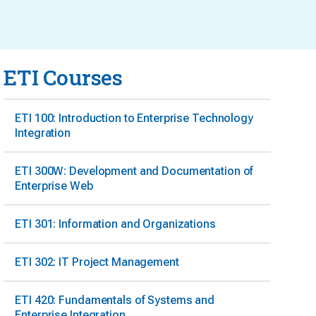
ETI Courses
ETI 100: Introduction to Enterprise Technology
Integration
ETI 300W: Development and Documentation of
Enterprise Web
ETI 301: Information and Organizations
ETI 302: IT Project Management
ETI 420: Fundamentals of Systems and
Enterprise Integration