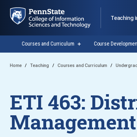
Teaching i
Courses and Curriculum
Course Developmen
show
submenu
for
Courses
Home
Teaching
Courses and Curriculum
Undergra
and
Curriculum
ETI 463: Dist
Management