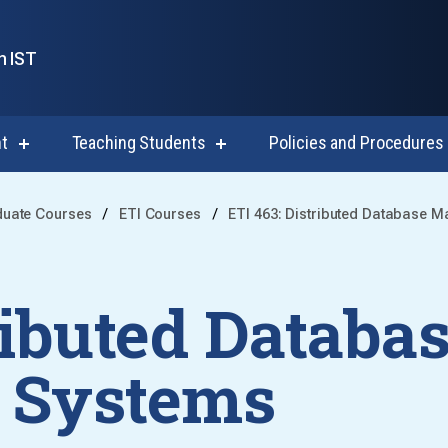
n IST
t
Teaching Students
Policies and Procedures
show
show
submenu
submenu
for
for
Course
Teaching
duate Courses
ETI Courses
ETI 463: Distributed Database 
Development
Students
ributed Databa
 Systems