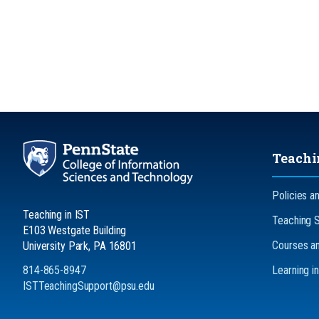
Teachi
Policies a
Teaching in IST
Teaching 
E103 Westgate Building
Courses an
University Park, PA 16801
814-865-8947
Learning i
ISTTeachingSupport@psu.edu