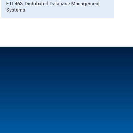
ETI 463: Distributed Database Management
Systems