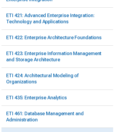
ETI 421: Advanced Enterprise Integration:
Technology and Applications
ETI 422: Enterprise Architecture Foundations
ETI 423: Enterprise Information Management
and Storage Architecture
ETI 424: Architectural Modeling of
Organizations
ETI 435: Enterprise Analytics
ETI 461: Database Management and
Administration