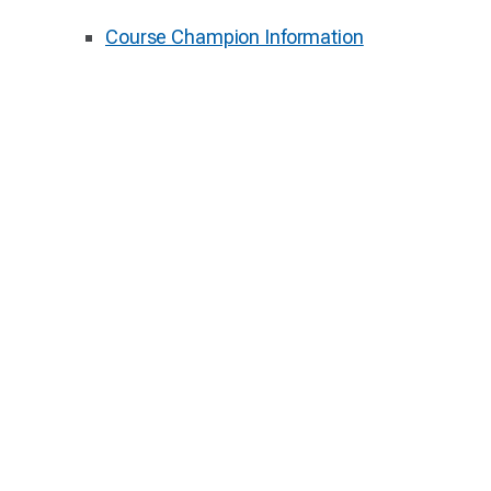
Course Champion Information