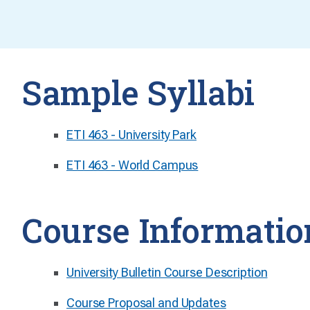
Sample Syllabi
ETI 463 - University Park
ETI 463 - World Campus
Course Informatio
University Bulletin Course Description
Course Proposal and Updates