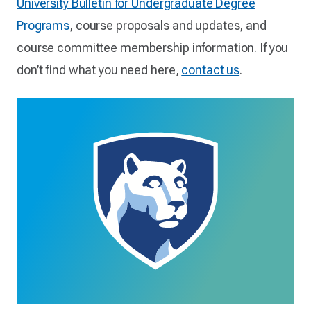
University Bulletin for Undergraduate Degree
Programs
, course proposals and updates, and
course committee membership information. If you
don’t find what you need here,
contact us
.