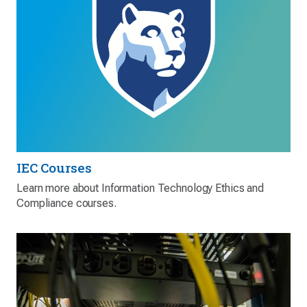
IEC Courses
Learn more about Information Technology Ethics and
Compliance courses.