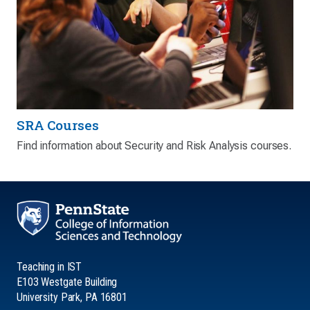
SRA Courses
Find information about Security and Risk Analysis courses.
Teaching in IST
E103 Westgate Building
University Park, PA 16801