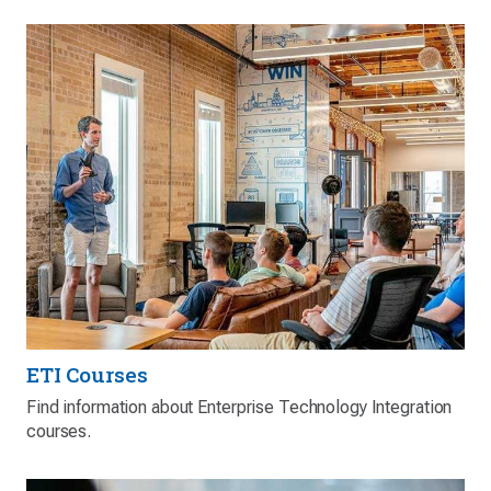
ETI Courses
Find information about Enterprise Technology Integration
courses.