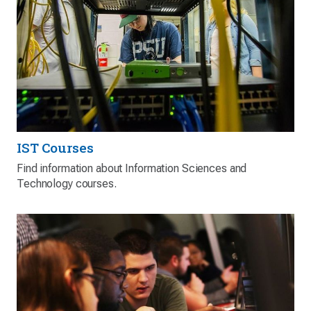
IST Courses
Find information about Information Sciences and
Technology courses.