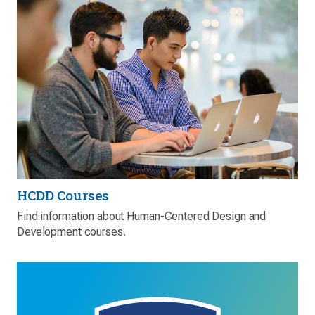
HCDD Courses
Find information about Human-Centered Design and
Development courses.