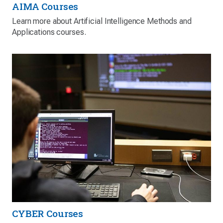
AIMA Courses
Learn more about Artificial Intelligence Methods and
Applications courses.
CYBER Courses