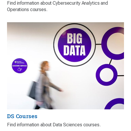
Find information about Cybersecurity Analytics and
Operations courses.
DS Courses
Find information about Data Sciences courses.