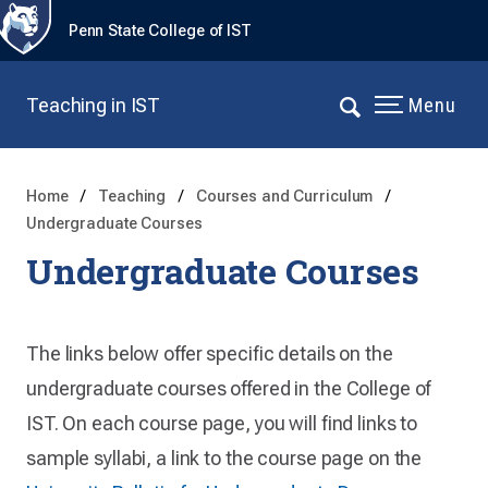
Penn State College of IST
Teaching in IST
Menu
Home
Teaching
Courses and Curriculum
Undergraduate Courses
Undergraduate Courses
The links below offer specific details on the
undergraduate courses offered in the College of
IST. On each course page, you will find links to
sample syllabi, a link to the course page on the