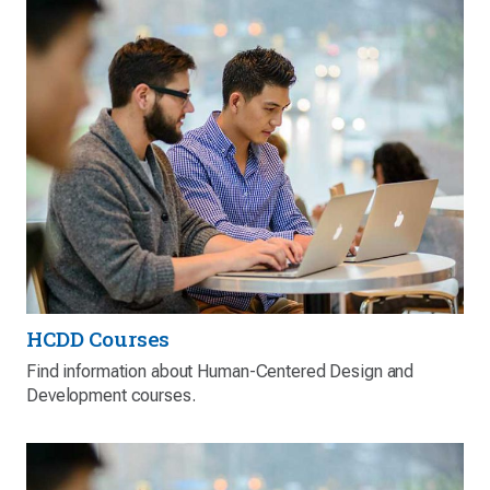
HCDD Courses
Find information about Human-Centered Design and
Development courses.