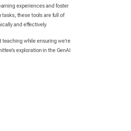
earning experiences and foster
asks, these tools are full of
cally and effectively.
t teaching while ensuring we're
mittee’s exploration in the GenAI