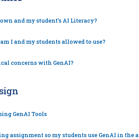
 own and my student’s AI Literacy?
 am I and my students allowed to use?
ical concerns with GenAI?
sign
using GenAI Tools
ing assignment so my students use GenAI in the