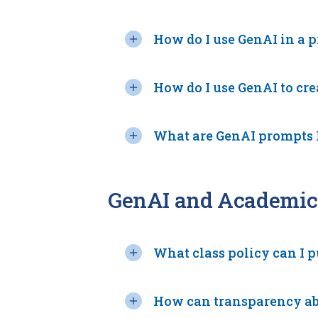
How do I use GenAI in a 
How do I use GenAI to cr
What are GenAI prompts I
GenAI and Academic 
What class policy can I p
How can transparency abo