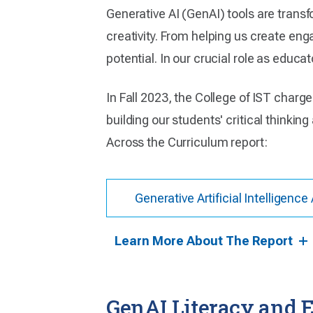
Generative AI (GenAI) tools are trans
creativity. From helping us create enga
potential. In our crucial role as educa
In Fall 2023, the College of IST cha
building our students' critical thinking
Across the Curriculum report:
Generative Artificial Intelligen
Learn More About The Report
GenAI Literacy and E