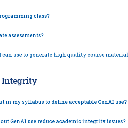
programming class?
eate assessments?
 can use to generate high quality course materia
Integrity
ut in my syllabus to define acceptable GenAI use?
ut GenAI use reduce academic integrity issues?