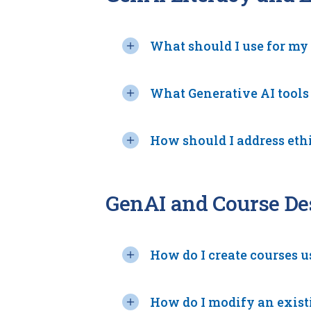
What should I use for my
What Generative AI tools
How should I address eth
GenAI and Course De
How do I create courses 
How do I modify an exist