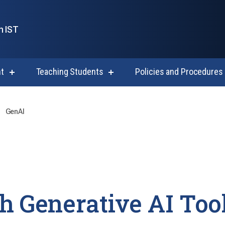
n IST
t
Teaching Students
Policies and Procedures
show
show
submenu
submenu
for
for
Course
Teaching
Development
Students
GenAI
h Generative AI Too