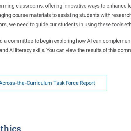
forming classrooms, offering innovative ways to enhance l
ging course materials to assisting students with research t
tors, we need to guide our students in using these tools ethi
rged a committee to begin exploring how AI can complemen
 and AI literacy skills. You can view the results of this com
ce Across-the-Curriculum Task Force Report
thics