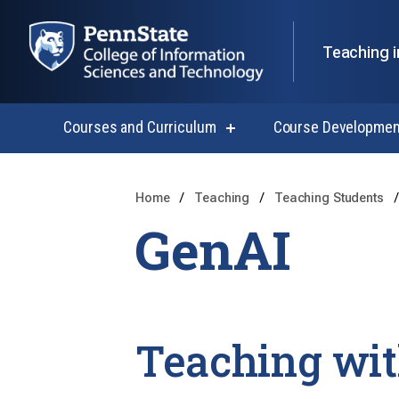
Teaching i
Courses and Curriculum
Course Developmen
show
submenu
for
Courses
and
Home
Teaching
Teaching Students
Curriculum
GenAI
Teaching wit