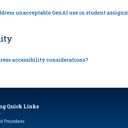
ddress unacceptable GenAI use in student assign
ity
ress accessibility considerations?
ng Quick Links
nd Procedures