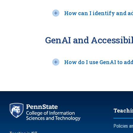
How can I identify and a
GenAI and Accessibil
How do I use GenAI to add
Teachi
Policies a