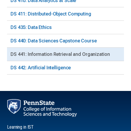
DS 410: Data Analytics at Scale
DS 411: Distributed-Object Computing
DS 435: Data Ethics
DS 440: Data Sciences Capstone Course
DS 441: Information Retrieval and Organization
DS 442: Artificial Intelligence
Learning in IST