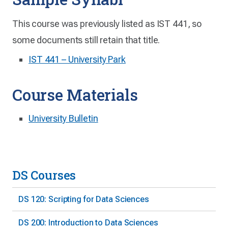
This course was previously listed as IST 441, so
some documents still retain that title.
IST 441 – University Park
Course Materials
University Bulletin
DS Courses
DS 120: Scripting for Data Sciences
DS 200: Introduction to Data Sciences