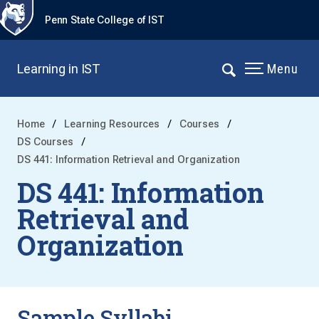
Penn State College of IST
Learning in IST
Menu
Home
Learning Resources
Courses
DS Courses
DS 441: Information Retrieval and Organization
DS 441: Information
Retrieval and
Organization
Sample Syllabi