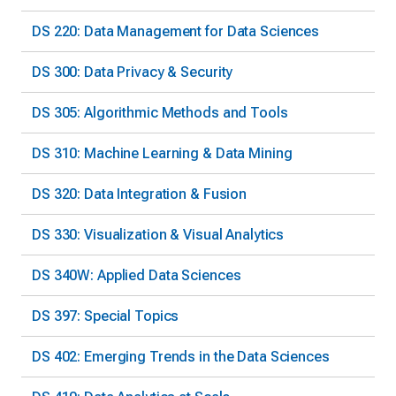
DS 220: Data Management for Data Sciences
DS 300: Data Privacy & Security
DS 305: Algorithmic Methods and Tools
DS 310: Machine Learning & Data Mining
DS 320: Data Integration & Fusion
DS 330: Visualization & Visual Analytics
DS 340W: Applied Data Sciences
DS 397: Special Topics
DS 402: Emerging Trends in the Data Sciences