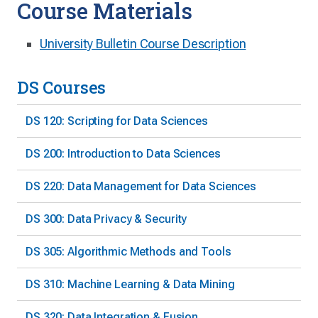
Course Materials
University Bulletin Course Description
DS Courses
DS 120: Scripting for Data Sciences
DS 200: Introduction to Data Sciences
DS 220: Data Management for Data Sciences
DS 300: Data Privacy & Security
DS 305: Algorithmic Methods and Tools
DS 310: Machine Learning & Data Mining
DS 320: Data Integration & Fusion