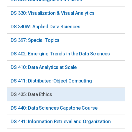
DS 330: Visualization & Visual Analytics
DS 340W: Applied Data Sciences
DS 397: Special Topics
DS 402: Emerging Trends in the Data Sciences
DS 410: Data Analytics at Scale
DS 411: Distributed-Object Computing
DS 435: Data Ethics
DS 440: Data Sciences Capstone Course
DS 441: Information Retrieval and Organization