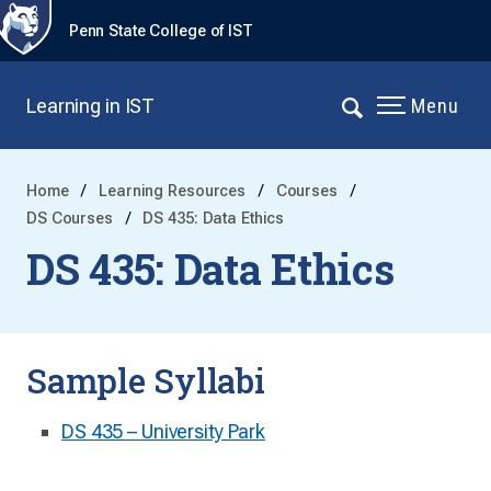
Penn State College of IST
Learning in IST
Menu
Home
Learning Resources
Courses
DS Courses
DS 435: Data Ethics
DS 435: Data Ethics
Sample Syllabi
DS 435 – University Park