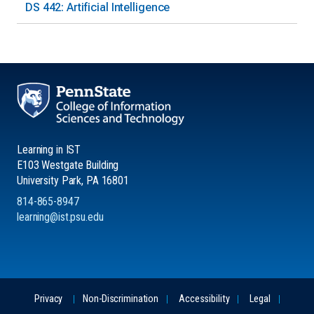
DS 442: Artificial Intelligence
Learning in IST
E103 Westgate Building
University Park, PA 16801
814-865-8947
learning@ist.psu.edu
Privacy
Non-Discrimination
Accessibility
Legal