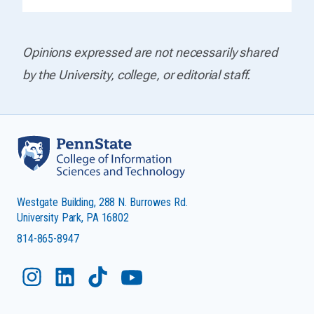
Opinions expressed are not necessarily shared
by the University, college, or editorial staff.
Westgate Building, 288 N. Burrowes Rd.
University Park, PA 16802
814-865-8947