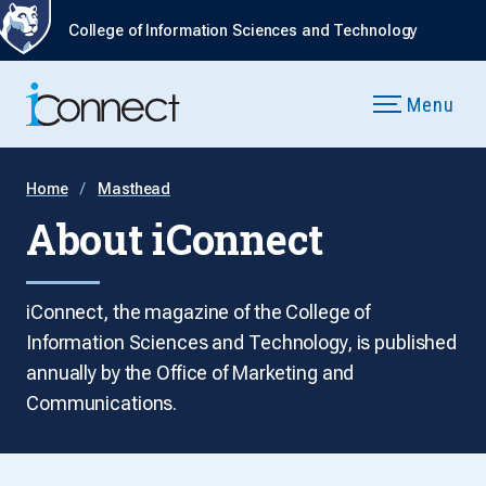
College of Information Sciences and Technology
Menu
Home
Masthead
About iConnect
iConnect, the magazine of the College of
Information Sciences and Technology, is published
annually by the Office of Marketing and
Communications.