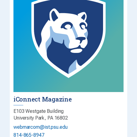
iConnect Magazine
E103 Westgate Building
University Park, PA 16802
webmarcom@ist.psu.edu
814-865-8947