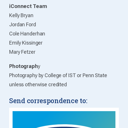
iConnect Team
Kelly Bryan
Jordan Ford
Cole Handerhan
Emily Kissinger
Mary Fetzer
Photograph
y
Photography by College of IST or Penn State
unless otherwise credited
Send correspondence to: